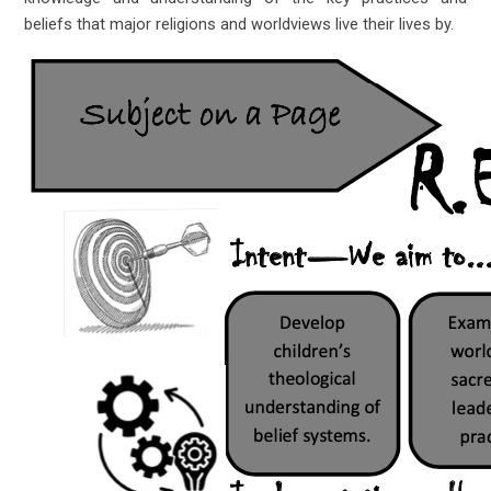
beliefs that major religions and worldviews live their lives by.