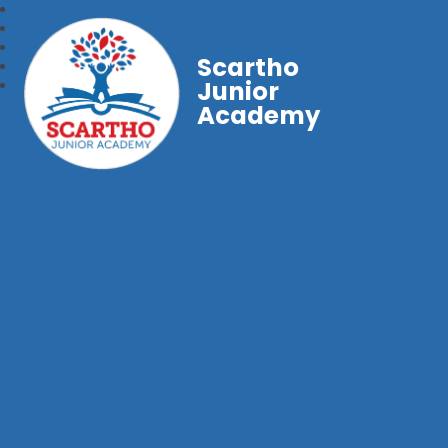
Scartho
Junior
Academy