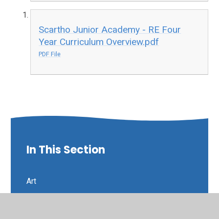
Scartho Junior Academy - RE Four
Year Curriculum Overview.pdf
PDF File
In This Section
Art
Curriculum Intent