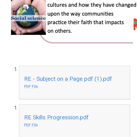
RE - Subject on a Page pdf (1).pdf
PDF File
RE Skills Progression.pdf
PDF File