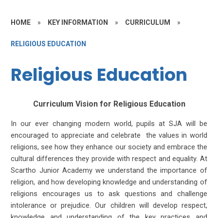
HOME
»
KEY INFORMATION
»
CURRICULUM
»
RELIGIOUS EDUCATION
Religious Education
Curriculum Vision for Religious Education
In our ever changing modern world, pupils at SJA will be
encouraged to appreciate and celebrate the values in world
religions, see how they enhance our society and embrace the
cultural differences they provide with respect and equality. At
Scartho Junior Academy we understand the importance of
religion, and how developing knowledge and understanding of
religions encourages us to ask questions and challenge
intolerance or prejudice. Our children will develop respect,
knowledge and understanding of the key practices and