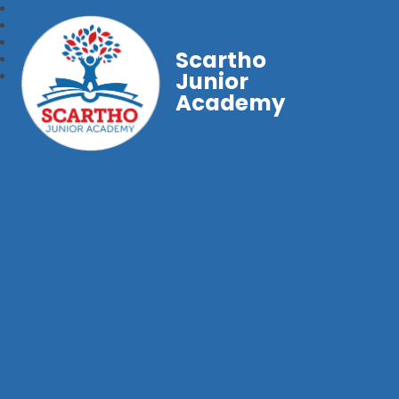
Scartho
Junior
Academy