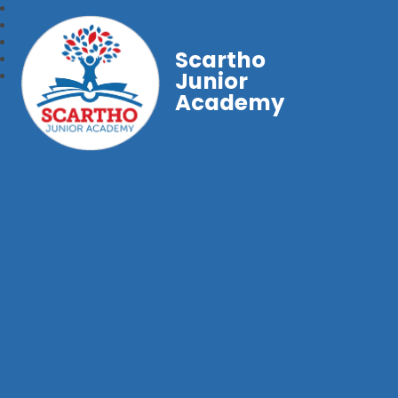
Scartho
Junior
Academy