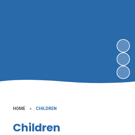
HOME
»
CHILDREN
Children