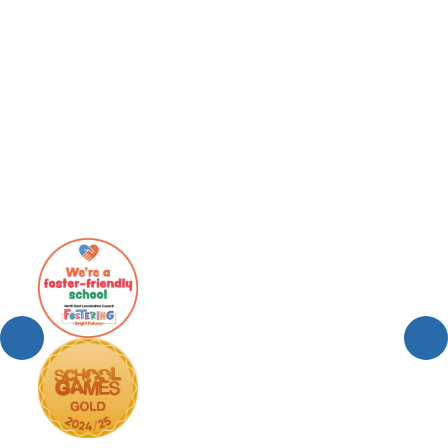
Team SJA Home Learning Zone