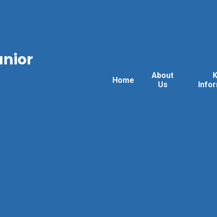
unior
About
Home
Us
Info