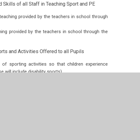
Skills of all Staff in Teaching Sport and PE
teaching provided by the teachers in school through
ing provided by the teachers in school through the
ts and Activities Offered to all Pupils
of sporting activities so that children experience
 will include disability sports).
ve Support
r all children in the school are taking place so they
 team. Children will also understand the importance