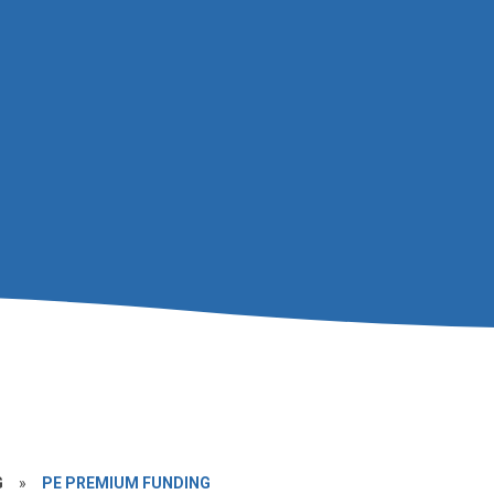
G
»
PE PREMIUM FUNDING