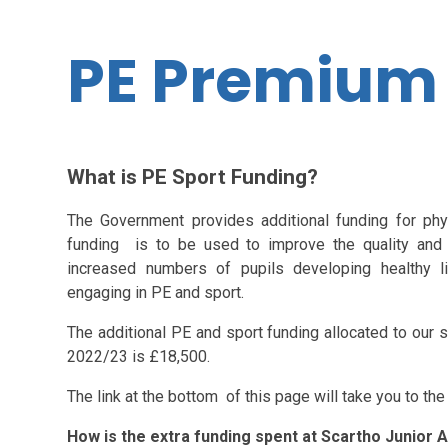
PE Premium
What is PE Sport Funding?
The Government provides additional funding for phy
funding is to be used to improve the quality and 
increased numbers of pupils developing healthy li
engaging in PE and sport.
The additional PE and sport funding allocated to our
2022/23 is £18,500.
The link at the bottom of this page will take you to th
How is the extra funding spent at Scartho Junior