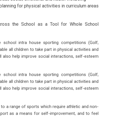
planning for physical activities in curriculum areas
cross the School as a Tool for Whole School
 school intra house sporting competitions (Golf,
ble all children to take part in physical activities and
ll also help improve social interactions, self-esteem
 school intra house sporting competitions (Golf,
ble all children to take part in physical activities and
ll also help improve social interactions, self-esteem
o a range of sports which require athletic and non-
s sport as a means for self-improvement, and to feel