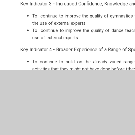
Key Indicator 3 - Increased Confidence, Knowledge and 
To continue to improve the quality of gymnastics 
the use of external experts
To continue to improve the quality of dance teach
use of external experts
Key Indicator 4 - Broader Experience of a Range of Spor
To continue to build on the already varied range 
activities that they might not have done before (these
Key Indicator 5 - Increased Participation in Competiti
Ensure the intra and inter school sport programme fo
take pride in representing their house team/school
of competitive sport and playing fairly.
PE and Healthy Lifestyles