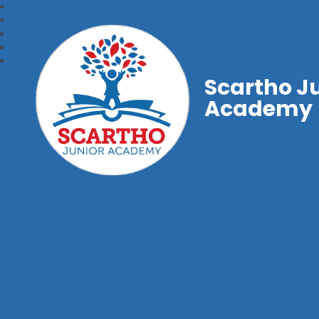
Scartho J
Academy