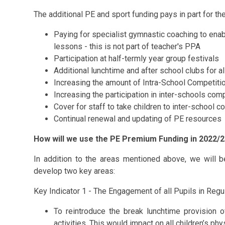
The additional PE and sport funding pays in part for the
Paying for specialist gymnastic coaching to ena
lessons - this is not part of teacher's PPA
Participation at half-termly year group festivals
Additional lunchtime and after school clubs for al
Increasing the amount of Intra-School Competiti
Increasing the participation in inter-schools com
Cover for staff to take children to inter-school 
Continual renewal and updating of PE resources
How will we use the PE Premium Funding in 2022/
In addition to the areas mentioned above, we will
develop two key areas:
Key Indicator 1 - The Engagement of all Pupils in Regul
To reintroduce the break lunchtime provision of
activities. This would impact on all children’s p