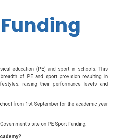
 Funding
sical education (PE) and sport in schools. This
breadth of PE and sport provision resulting in
festyles, raising their performance levels and
 school from 1st September for the academic year
e Government's site on PE Sport Funding.
 Academy?