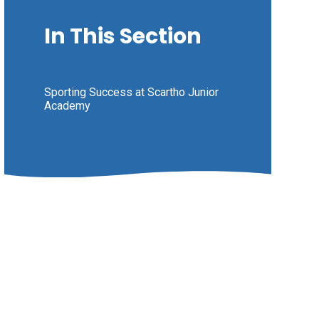
In This Section
Sporting Success at Scartho Junior
Academy