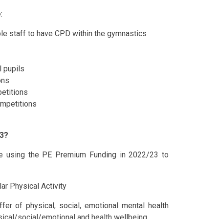
:
ble staff to have CPD within the gymnastics
l pupils
ons
petitions
competitions
23?
 be using the PE Premium Funding in 2022/23 to
ar Physical Activity
fer of physical, social, emotional mental health
hysical/social/emotional and health wellbeing