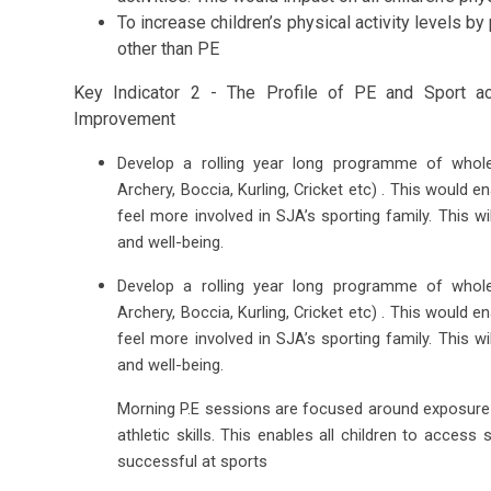
To increase children’s physical activity levels by 
other than PE
Key Indicator 2 - The Profile of PE and Sport a
Improvement
Develop a rolling year long programme of whole
Archery, Boccia, Kurling, Cricket etc) . This would ena
feel more involved in SJA’s sporting family. This wi
and well-being.
Develop a rolling year long programme of whole
Archery, Boccia, Kurling, Cricket etc) . This would ena
feel more involved in SJA’s sporting family. This wi
and well-being.
Morning P.E sessions are focused around exposure t
athletic skills. This enables all children to acces
successful at sports