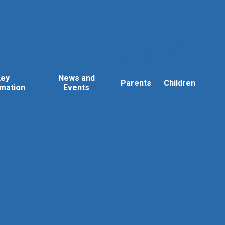
Key
News and
Parents
Children
rmation
Events