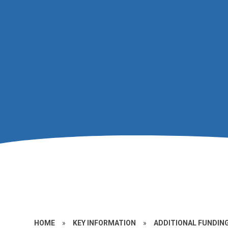
HOME
»
KEY INFORMATION
»
ADDITIONAL FUNDIN