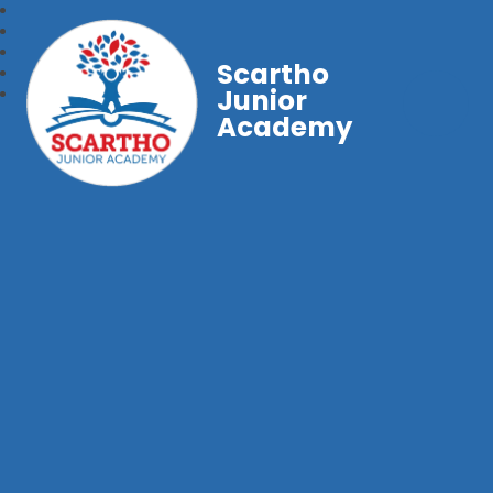
Scartho
Junior
Academy