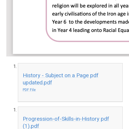
History - Subject on a Page pdf
updated.pdf
PDF File
Progression-of-Skills-in-History pdf
(1).pdf