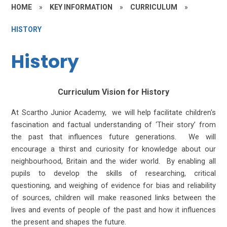
HOME
»
KEY INFORMATION
»
CURRICULUM
»
HISTORY
History
Curriculum Vision for History
At Scartho Junior Academy, we will help facilitate children's
fascination and factual understanding of ‘Their story’ from
the past that influences future generations. We will
encourage a thirst and curiosity for knowledge about our
neighbourhood, Britain and the wider world. By enabling all
pupils to develop the skills of researching, critical
questioning, and weighing of evidence for bias and reliability
of sources, children will make reasoned links between the
lives and events of people of the past and how it influences
the present and shapes the future.