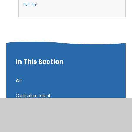
PDF File
In This Section
Art
Curriculum Intent
Design and Technology
Developing a Lifelong Love of Learning