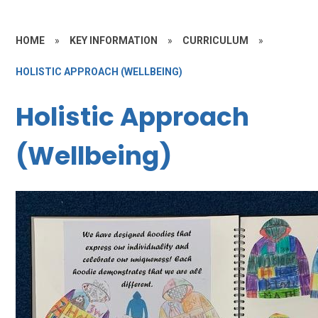
HOME
»
KEY INFORMATION
»
CURRICULUM
»
HOLISTIC APPROACH (WELLBEING)
Holistic Approach
(Wellbeing)