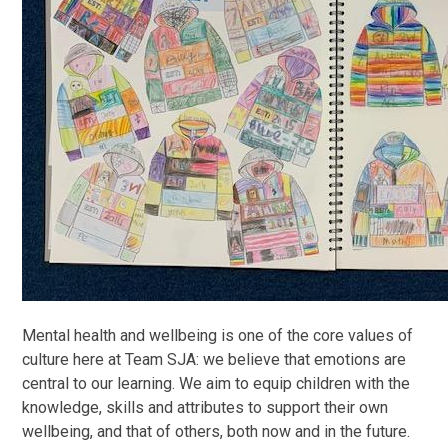
Mental health and wellbeing is one of the core values of
culture here at Team SJA: we believe that emotions are
central to our learning. We aim to equip children with the
knowledge, skills and attributes to support their own
wellbeing, and that of others, both now and in the future.