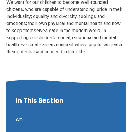
We want for our children to become well-rounded
citizens, who are capable of understanding: pride in their
individuality; equality and diversity; feelings and
emotions; their own physical and mental health and how
to keep themselves safe in the modern world. In
supporting our children's social, emotional and mental
health, we create an environment where pupils can reach
their potential and succeed in later life.
In This Section
Art