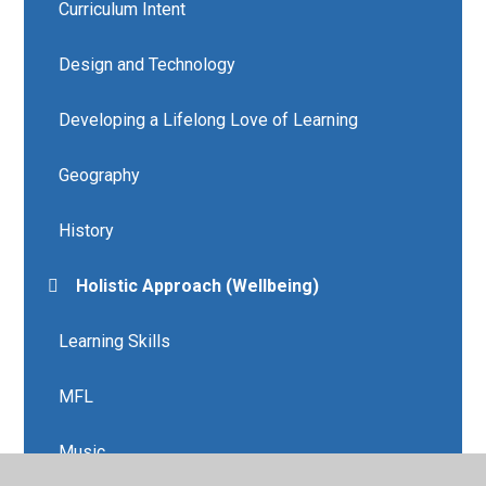
Curriculum Intent
Design and Technology
Developing a Lifelong Love of Learning
Geography
History
Holistic Approach (Wellbeing)
Learning Skills
MFL
Music