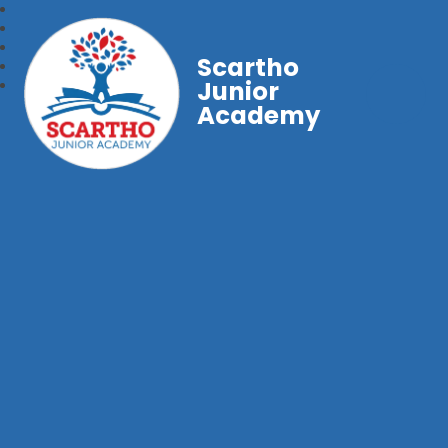
Scartho
Junior
Academy