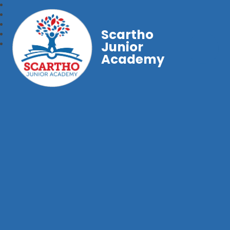
Scartho
Junior
Academy