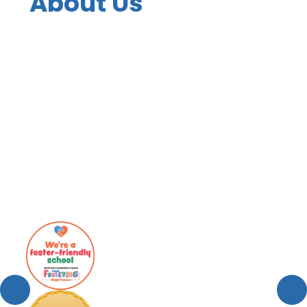
About Us
Contact Details
Values, Mission Statement and
Vision
Welcome
Who's Who