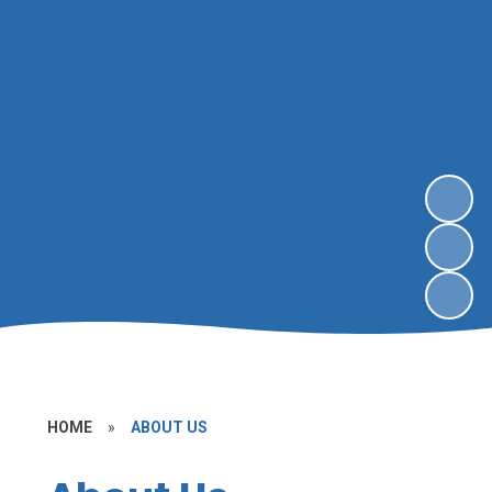
HOME
»
ABOUT US