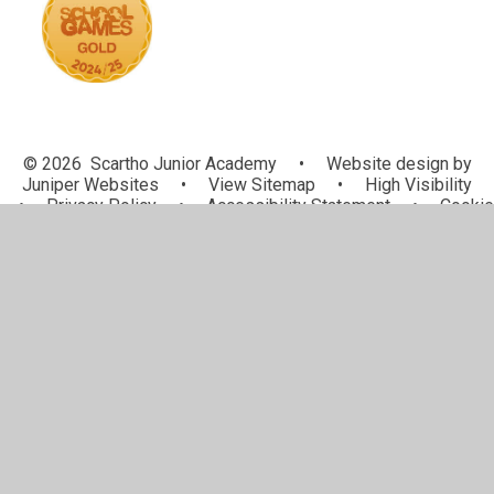
© 2026 Scartho Junior Academy
•
Website design by
Juniper Websites
•
View Sitemap
•
High Visibility
•
Privacy Policy
•
Accessibility Statement
•
Cookie
Settings
Cookie Policy
This site uses cookies to store information on your computer.
Click here for more information
Accept All
Manage Cookies
Deny All