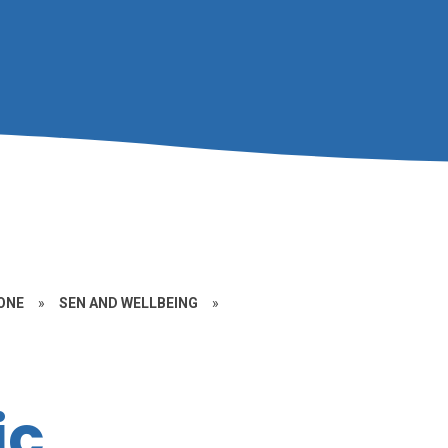
ONE
»
SEN AND WELLBEING
»
ic