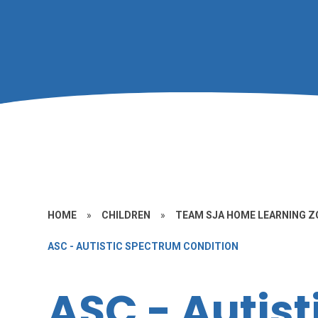
HOME
»
CHILDREN
»
TEAM SJA HOME LEARNING Z
ASC - AUTISTIC SPECTRUM CONDITION
ASC - Autist