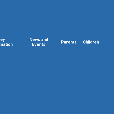
Key
News and
Parents
Children
rmation
Events