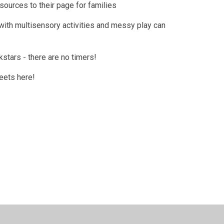
ources to their page for families
with multisensory activities and messy play can
kstars - there are no timers!
eets here!