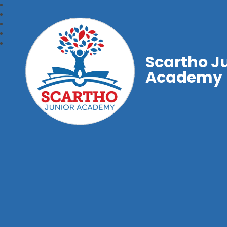
Scartho J
Academy