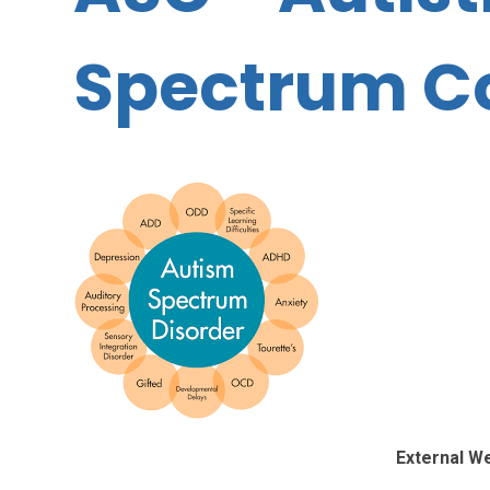
Spectrum C
External W