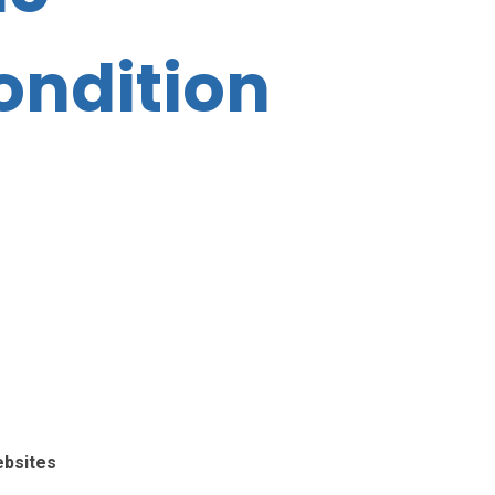
ondition
ebsites