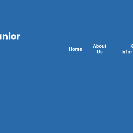
unior
About
Home
Us
Info