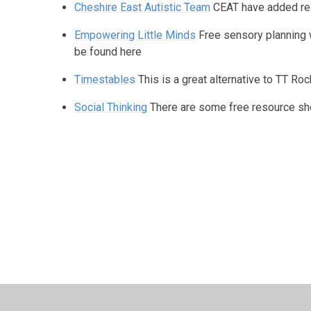
Cheshire East Autistic Team
CEAT have added res
Empowering Little Minds
Free sensory planning 
be found here
Timestables
This is a great alternative to TT Roc
Social Thinking
There are some free resource sh