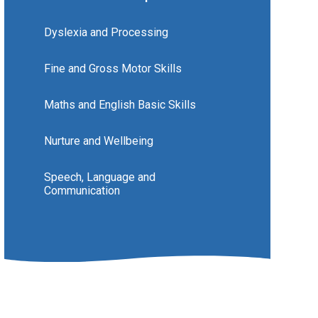
Dyslexia and Processing
Fine and Gross Motor Skills
Maths and English Basic Skills
Nurture and Wellbeing
Speech, Language and
Communication