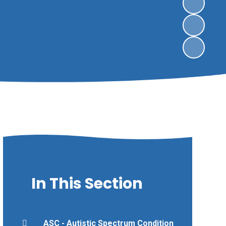
In This Section
ASC - Autistic Spectrum Condition