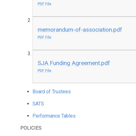
PDF File
memorandum-of-association.pdf
PDF File
SJA Funding Agreement.pdf
PDF File
Board of Trustees
SATS
Performance Tables
POLICIES