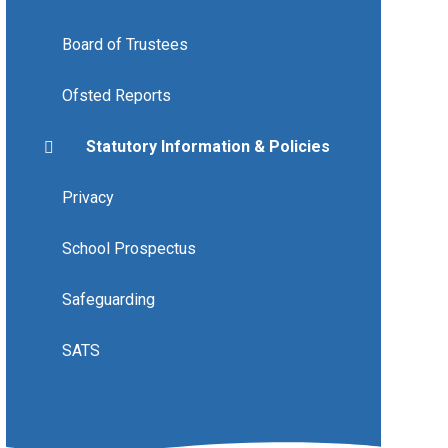
Board of Trustees
Ofsted Reports
Statutory Information & Policies
Privacy
School Prospectus
Safeguarding
SATS