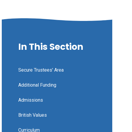
In This Section
Secure Trustees' Area
Additional Funding
Admissions
British Values
Curriculum