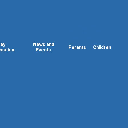
Key
News and
Parents
Children
rmation
Events