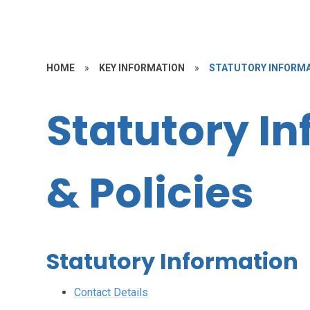
HOME
»
KEY INFORMATION
»
STATUTORY INFORMA
Statutory I
& Policies
Statutory Information
Contact Details