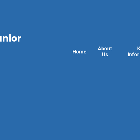
unior
About
Home
Us
Info