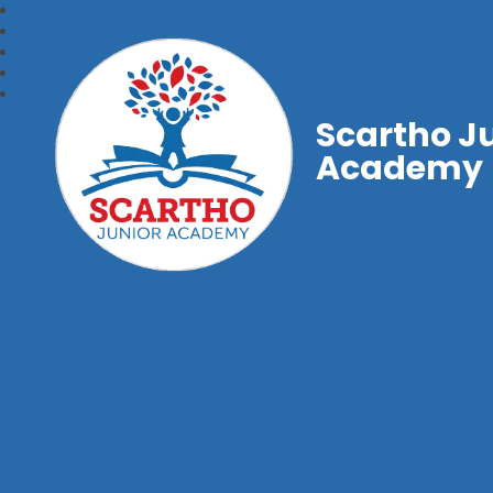
Scartho J
Academy