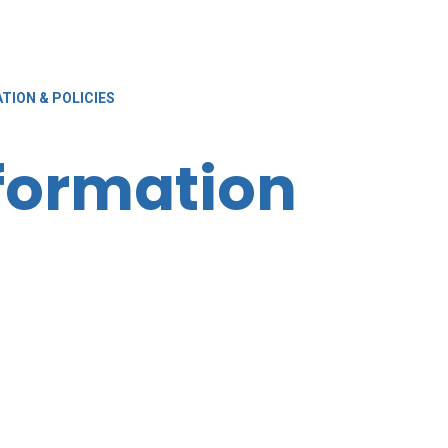
TION & POLICIES
nformation