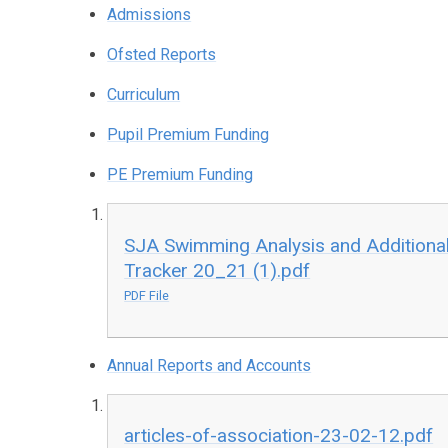
Admissions
Ofsted Reports
Curriculum
Pupil Premium Funding
PE Premium Funding
SJA Swimming Analysis and Additiona
Tracker 20_21 (1).pdf
PDF File
Annual Reports and Accounts
articles-of-association-23-02-12.pdf