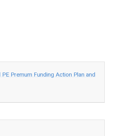
l PE Premum Funding Action Plan and