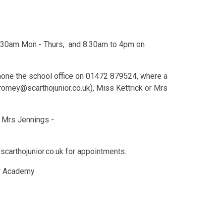
 4.30am Mon - Thurs, and 8.30am to 4pm on
ephone the school office on 01472 879524, where a
omey@scarthojunior.co.uk), Miss Kettrick or Mrs
 Mrs Jennings -
carthojunior.co.uk for appointments.
or Academy