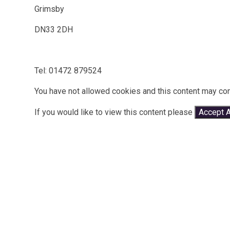
Grimsby
DN33 2DH
Tel: 01472 879524
You have not allowed cookies and this content may con
If you would like to view this content please
Accept A