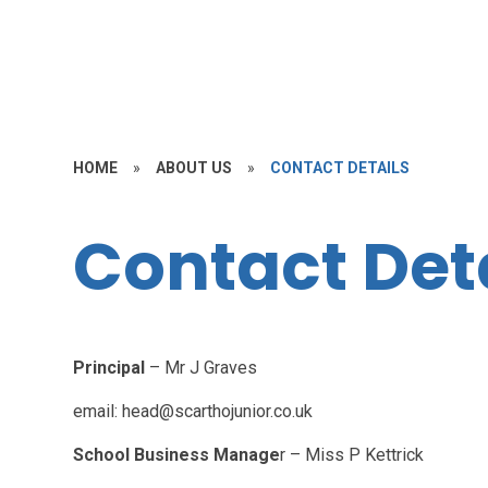
HOME
»
ABOUT US
»
CONTACT DETAILS
Contact Det
Principal
– Mr J Graves
email: head@scarthojunior.co.uk
School Business Manage
r – Miss P Kettrick