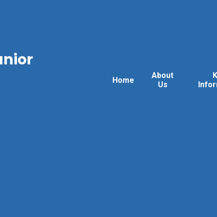
unior
About
Home
Us
Info