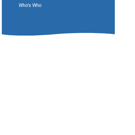
Who's Who