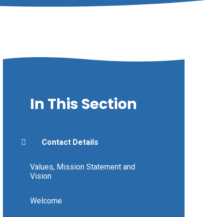
In This Section
Contact Details
Values, Mission Statement and
Vision
Welcome