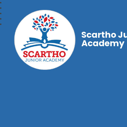
Scartho J
Academy