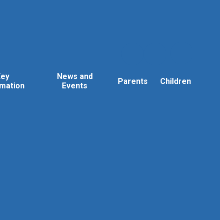
Key
News and
Parents
Children
rmation
Events