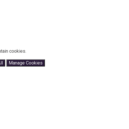
tain cookies.
ll
Manage Cookies