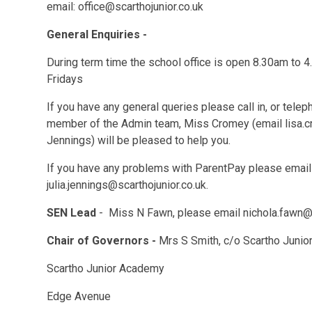
email: office@scarthojunior.co.uk
General Enquiries -
During term time the school office is open 8.30am to
Fridays
If you have any general queries please call in, or tel
member of the Admin team, Miss Cromey (email lisa.cr
Jennings) will be pleased to help you.
If you have any problems with ParentPay please email
julia.jennings@scarthojunior.co.uk.
SEN Lead
- Miss N Fawn, please email nichola.fawn@s
Chair of Governors -
Mrs S Smith, c/o Scartho Juni
Scartho Junior Academy
Edge Avenue