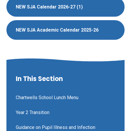
NEW SJA Calendar 2026-27 (1)
NEW SJA Academic Calendar 2025-26
In This Section
Chartwells School Lunch Menu
Year 2 Transition
Guidance on Pupil Illness and Infection