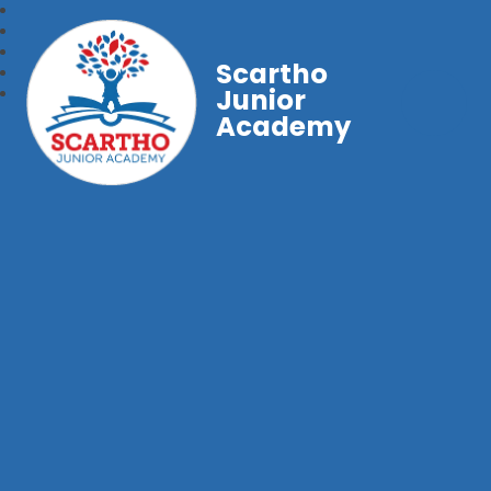
Scartho
Junior
Academy