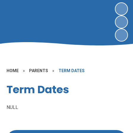
HOME
»
PARENTS
»
TERM DATES
Term Dates
NULL