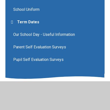
School Uniform
Term Dates
Our School Day - Useful Information
Parent Self Evaluation Surveys
Pupil Self Evaluation Surveys