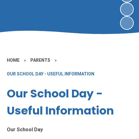
HOME
»
PARENTS
»
OUR SCHOOL DAY - USEFUL INFORMATION
Our School Day -
Useful Information
Our School Day