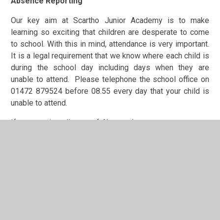
Absence Reporting
Our key aim at Scartho Junior Academy is to make
learning so exciting that children are desperate to come
to school. With this in mind, attendance is very important.
It is a legal requirement that we know where each child is
during the school day including days when they are
unable to attend. Please telephone the school office on
01472 879524 before 08.55 every day that your child is
unable to attend.
If you require a 'Leave of Absence' you must ensure you
ask at the school office for a 'Leave of Absence Form'.
Term time dates can also be found if you click on the
'Parents' tab on the homepage.