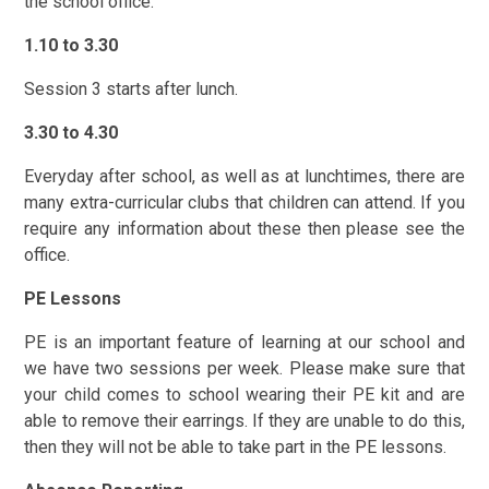
the school office.
1.10 to 3.30
Session 3 starts after lunch.
3.30 to 4.30
Everyday after school, as well as at lunchtimes, there are
many extra-curricular clubs that children can attend. If you
require any information about these the
n please see the
office.
PE Lessons
PE is an important feature of learning at our school and
we have two sessions per week. Please make sure that
your child comes to school wearing their PE kit and are
able to remove their earrings. If they are unable to do this,
then they will not be able to take part in the PE lessons.