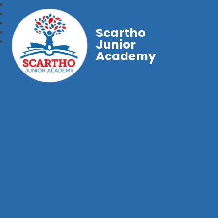
Scartho
Junior
Academy