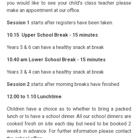
you would like to see your child's class teacher please
make an appointment at our office.
Session 1
starts after registers have been taken.
10.15 Upper School Break - 15 minutes
Years 5 & 6 can have a healthy snack at break
10.40 am Lower School Break - 15 minutes
Years 3 & 4 can have a healthy snack at break
Session 2
starts after morning breaks have finished
12.00 to 1.10 Lunchtime
Children have a choice as to whether to bring a packed
lunch or to have a school dinner. All our school dinners are
cooked fresh on site each day but need to be booked 2
weeks in advance. For further information please contact