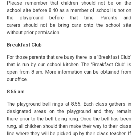
Please remember that children should not be on the
school site before 8.40 as a member of school is not on
the playground before that time. Parents and
carers should not be bring cars onto the school site
without prior permission.
Breakfast Club
For those parents that are busy there is a 'Breakfast Club'
that is run by our school kitchen. The 'Breakfast Club' is
open from 8 am. More information can be obtained from
our office.
8.55 am
The playground bell rings at 8.55. Each class gathers in
designated areas on the playground and they remain
there prior to the bell being rung. Once the bell has been
rung, all children should then make their way to their class
line where they will be picked up by their class teacher. If