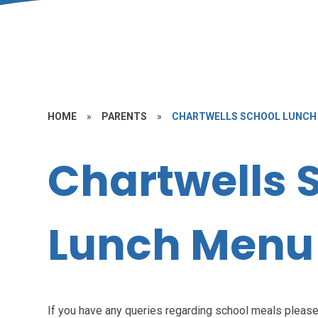
HOME
»
PARENTS
»
CHARTWELLS SCHOOL LUNCH
Chartwells 
Lunch Menu
If you have any queries regarding school meals please