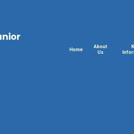
unior
About
Home
Us
Info