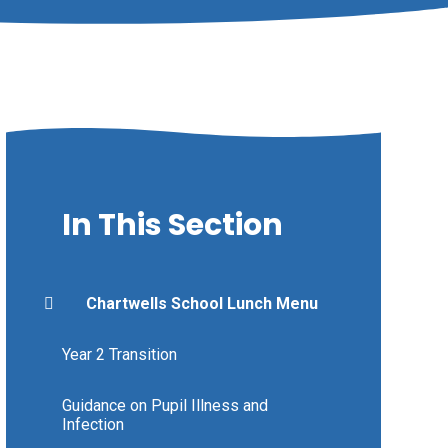
In This Section
Chartwells School Lunch Menu
Year 2 Transition
Guidance on Pupil Illness and
Infection