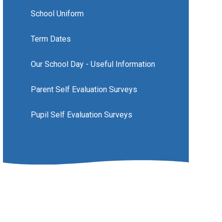
School Uniform
Term Dates
Our School Day - Useful Information
Parent Self Evaluation Surveys
Pupil Self Evaluation Surveys