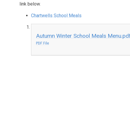
link below.
Chartwells School Meals
Autumn Winter School Meals Menu.pd
PDF File