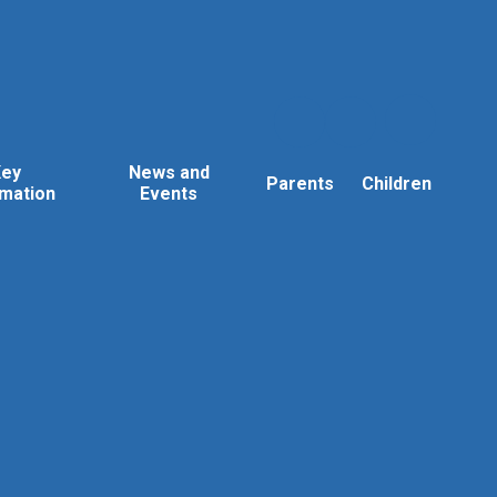
Key
News and
Parents
Children
rmation
Events