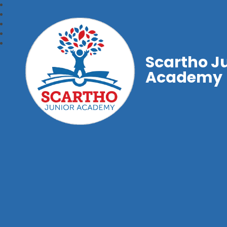
Scartho J
Academy