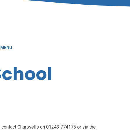
 MENU
School
 contact Chartwells on 01243 774175 or via the