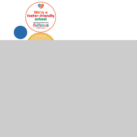
© 2026 Scartho Junior Academy
•
Website design by
Juni
Cookie Policy
This site uses cookies to store information on your computer.
Cl