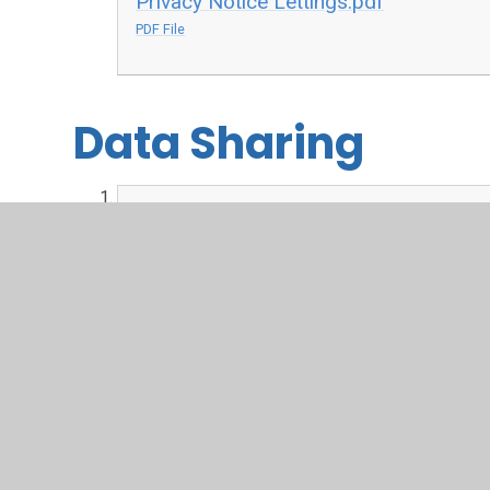
Privacy Notice Lettings.pdf
PDF File
Data Sharing
Data Sharing.pdf
PDF File