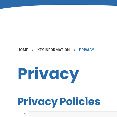
HOME
»
KEY INFORMATION
»
PRIVACY
Privacy
Privacy Policies