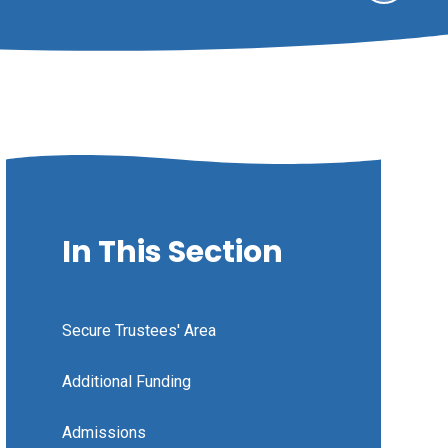
In This Section
Secure Trustees' Area
Additional Funding
Admissions