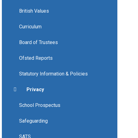
British Values
Curriculum
Board of Trustees
Ofsted Reports
Statutory Information & Policies
Privacy
School Prospectus
Safeguarding
SATS