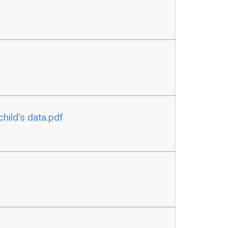
child's data.pdf