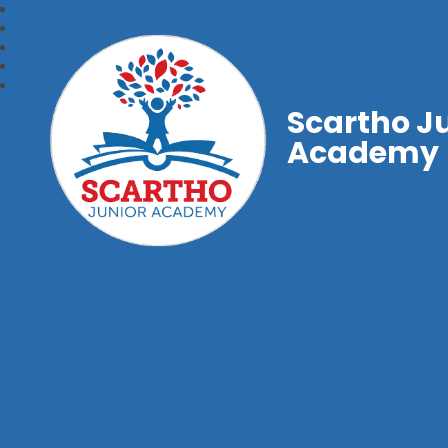
Scartho J
Academy