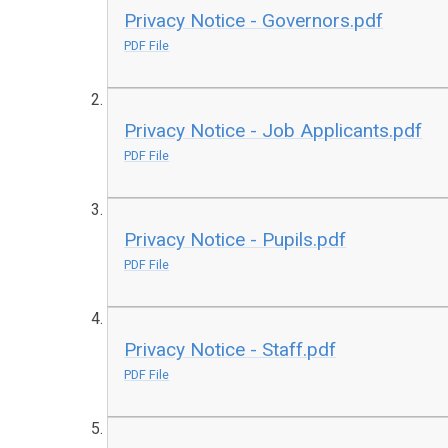
Privacy Notice - Governors.pdf
PDF File
Privacy Notice - Job Applicants.pdf
PDF File
Privacy Notice - Pupils.pdf
PDF File
Privacy Notice - Staff.pdf
PDF File