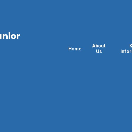
unior
About
Home
Us
Info