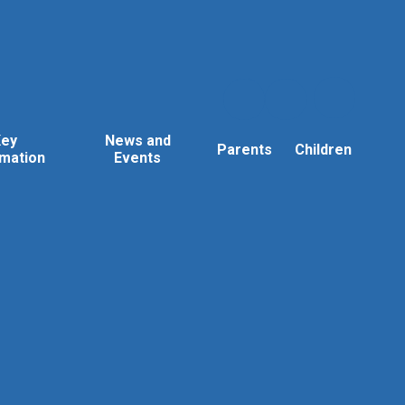
Key
News and
Parents
Children
rmation
Events