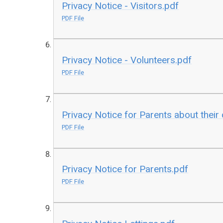
Privacy Notice - Visitors.pdf
PDF File
Privacy Notice - Volunteers.pdf
PDF File
Privacy Notice for Parents about their 
PDF File
Privacy Notice for Parents.pdf
PDF File