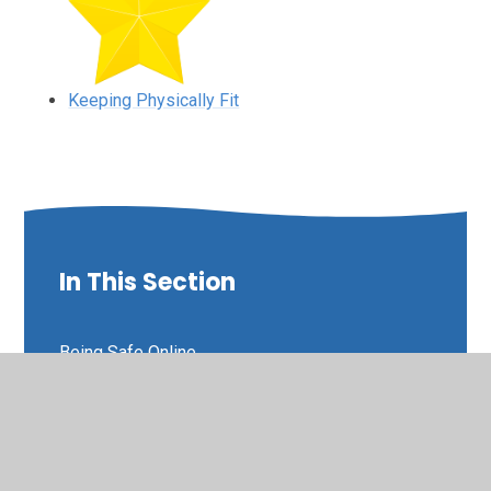
Keeping Physically Fit
In This Section
Being Safe Online
Educational Online Learning Sites
Keeping Physically Fit