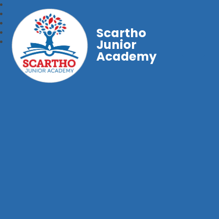
Scartho
Junior
Academy