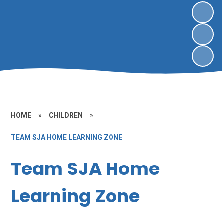
HOME
»
CHILDREN
»
TEAM SJA HOME LEARNING ZONE
Team SJA Home
Learning Zone