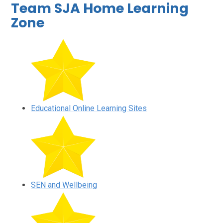
Team SJA Home Learning
Zone
Educational Online Learning Sites
SEN and Wellbeing