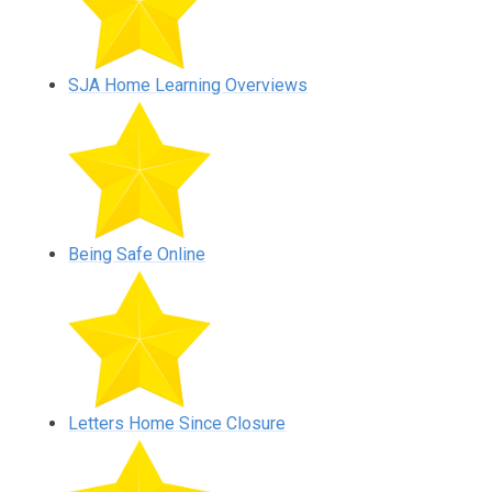
SJA Home Learning Overviews
Being Safe Online
Letters Home Since Closure