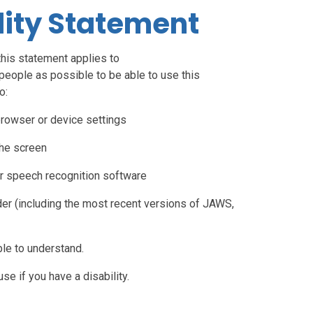
lity Statement
this statement applies to
people as possible to be able to use this
o:
browser or device settings
the screen
r speech recognition software
der (including the most recent versions of JAWS,
le to understand.
e if you have a disability.