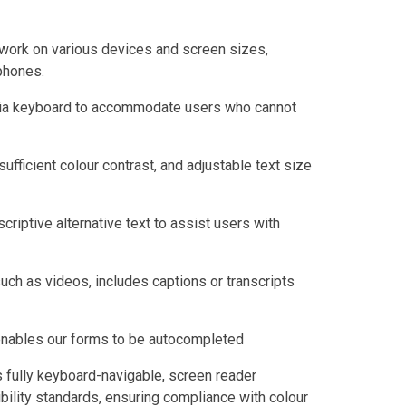
work on various devices and screen sizes,
phones.
 via keyboard to accommodate users who cannot
sufficient colour contrast, and adjustable text size
criptive alternative text to assist users with
uch as videos, includes captions or transcripts
 enables our forms to be autocompleted
s fully keyboard-navigable, screen reader
ility standards, ensuring compliance with colour