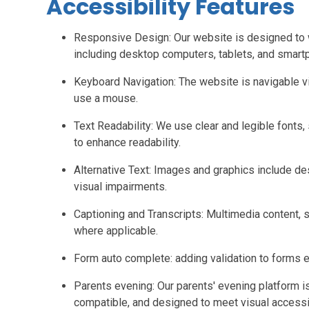
Accessibility Features
Responsive Design: Our website is designed to 
including desktop computers, tablets, and smart
Keyboard Navigation: The website is navigable
use a mouse.
Text Readability: We use clear and legible fonts, 
to enhance readability.
Alternative Text: Images and graphics include des
visual impairments.
Captioning and Transcripts: Multimedia content, s
where applicable.
Form auto complete: adding validation to forms
Parents evening: Our parents' evening platform i
compatible, and designed to meet visual accessib