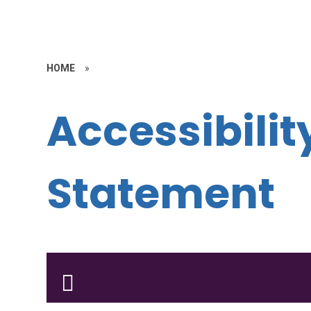
HOME
»
Accessibilit
Statement