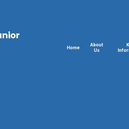
unior
About
Home
Us
Info