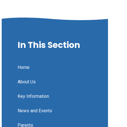
In This Section
Home
About Us
Key Information
News and Events
Parents