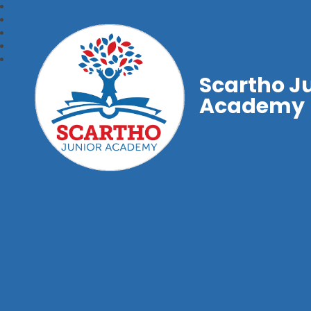
Scartho J
Academy