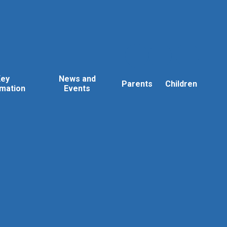
Key
News and
Parents
Children
rmation
Events