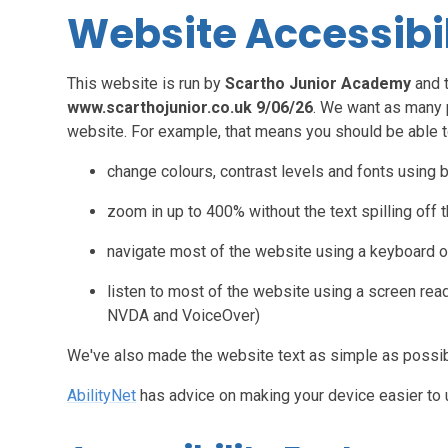
Website Accessibi
This website is run by
Scartho Junior Academy
and 
www.scarthojunior.co.uk 9/06/26
. We want as many 
website. For example, that means you should be able t
change colours, contrast levels and fonts using 
zoom in up to 400% without the text spilling off 
navigate most of the website using a keyboard o
listen to most of the website using a screen rea
NVDA and VoiceOver)
We've also made the website text as simple as possib
AbilityNet
has advice on making your device easier to us