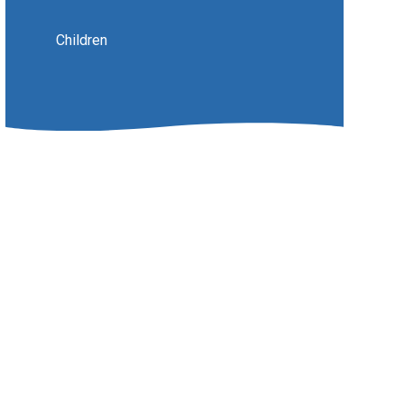
Children