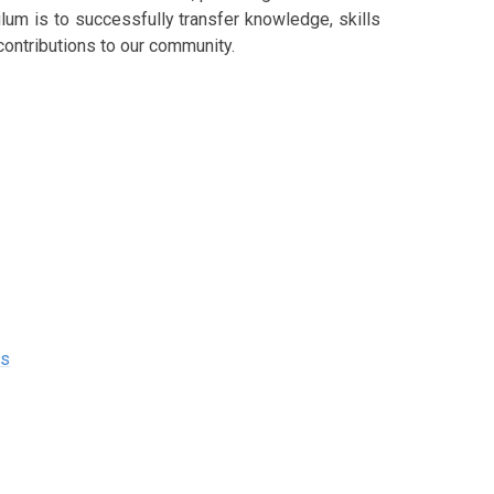
ulum is to successfully transfer knowledge, skills
contributions to our community.
es