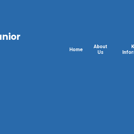
unior
About
Home
Us
Info