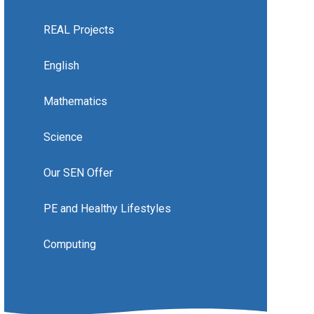
REAL Projects
English
Mathematics
Science
Our SEN Offer
PE and Healthy Lifestyles
Computing