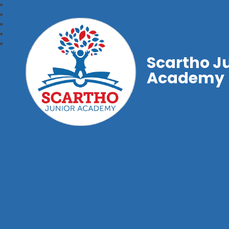
Scartho J
Academy