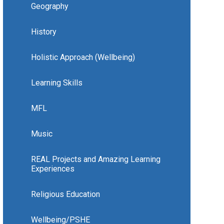
Geography
History
Holistic Approach (Wellbeing)
Learning Skills
MFL
Music
REAL Projects and Amazing Learning
Experiences
Religious Education
Wellbeing/PSHE