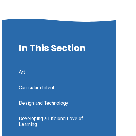
In This Section
Art
Curriculum Intent
Design and Technology
Developing a Lifelong Love of
Learning