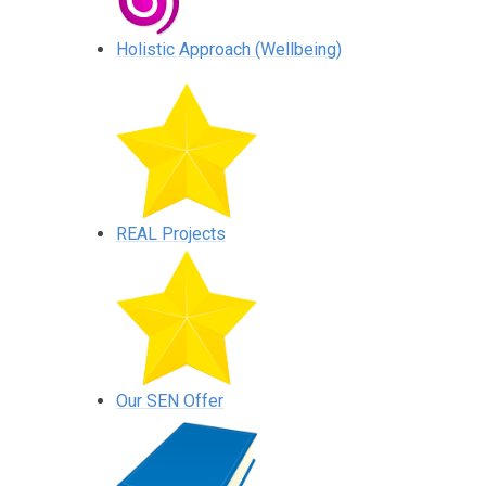
Holistic Approach (Wellbeing)
REAL Projects
Our SEN Offer