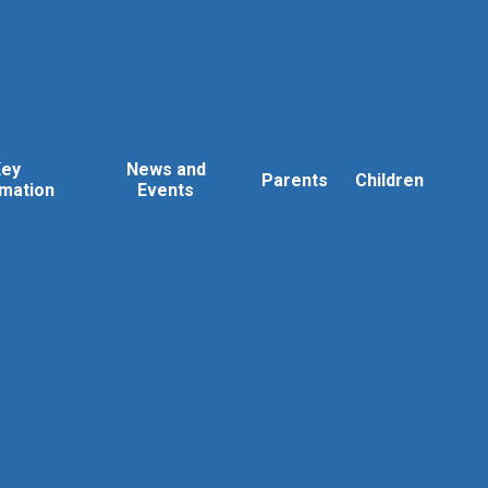
Key
News and
Parents
Children
rmation
Events