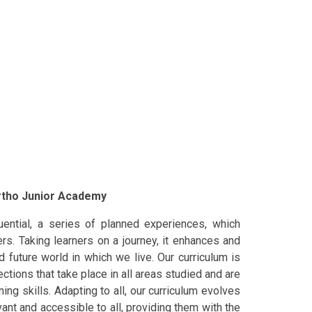
artho Junior Academy
ential, a series of planned experiences, which
rs. Taking learners on a journey, it enhances and
d future world in which we live. Our curriculum is
ections that take place in all areas studied and are
ing skills. Adapting to all, our curriculum evolves
vant and accessible to all, providing them with the