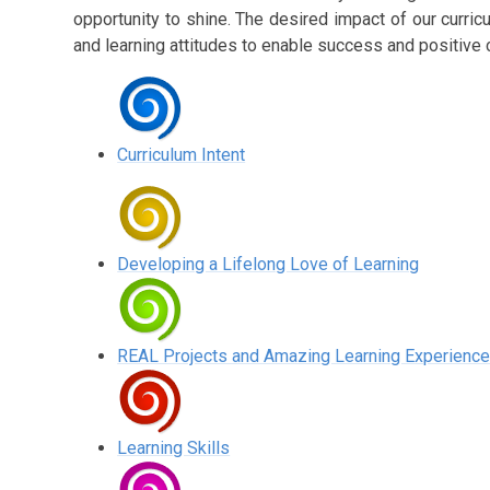
opportunity to shine. The desired impact of our curric
and learning attitudes to enable success and positive 
Curriculum Intent
Developing a Lifelong Love of Learning
REAL Projects and Amazing Learning Experienc
Learning Skills