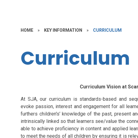
HOME
»
KEY INFORMATION
»
CURRICULUM
Curriculum
Curriculum Vision at Sc
At SJA, our curriculum is standards-based and sequ
evoke passion, interest and engagement for all learne
furthers children's’ knowledge of the past, present an
intrinsically linked so that learners see/value the conn
able to achieve proficiency in content and applied learn
to meet the needs of all children by ensuring it is rele