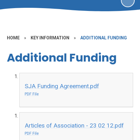
HOME
»
KEY INFORMATION
»
ADDITIONAL FUNDING
Additional Funding
SJA Funding Agreement.pdf
PDF File
Articles of Association - 23 02 12.pdf
PDF File