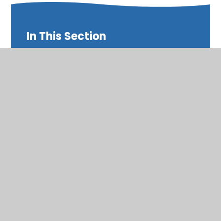
In This Section
Annual Reports and Accounts
PE Premium Funding
Pupil Premium Funding