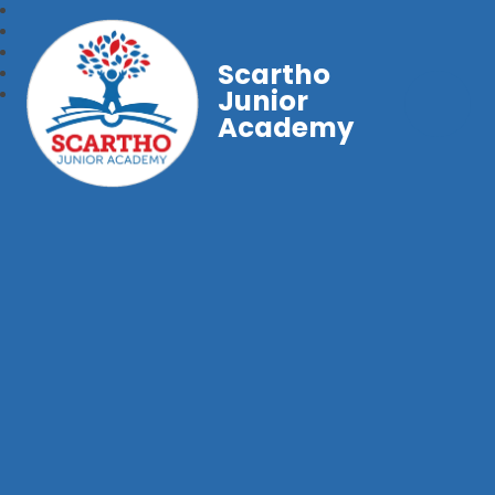
Scartho
Junior
Academy