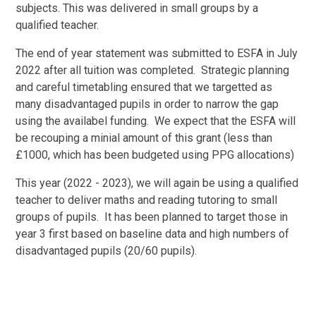
subjects. This was delivered in small groups by a
qualified teacher.
The end of year statement was submitted to ESFA in July
2022 after all tuition was completed. Strategic planning
and careful timetabling ensured that we targetted as
many disadvantaged pupils in order to narrow the gap
using the availabel funding. We expect that the ESFA will
be recouping a minial amount of this grant (less than
£1000, which has been budgeted using PPG allocations)
This year (2022 - 2023), we will again be using a qualified
teacher to deliver maths and reading tutoring to small
groups of pupils. It has been planned to target those in
year 3 first based on baseline data and high numbers of
disadvantaged pupils (20/60 pupils).