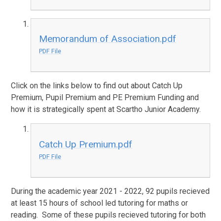
Memorandum of Association.pdf
PDF File
Click on the links below to find out about Catch Up
Premium, Pupil Premium and PE Premium Funding and
how it is strategically spent at Scartho Junior Academy.
Catch Up Premium.pdf
PDF File
During the academic year 2021 - 2022, 92 pupils recieved
at least 15 hours of school led tutoring for maths or
reading. Some of these pupils recieved tutoring for both