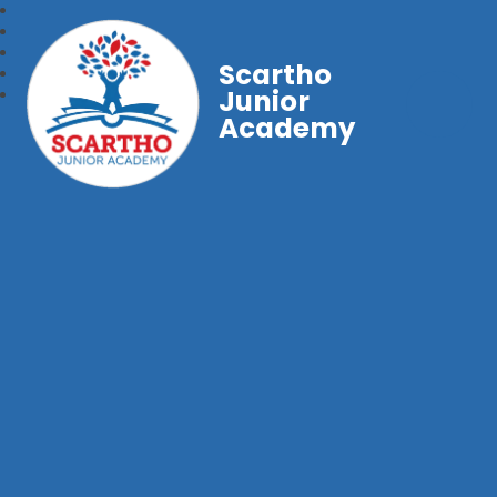
Scartho
Junior
Academy