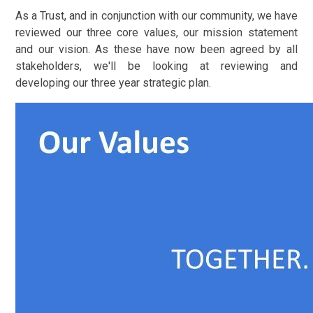
As a Trust, and in conjunction with our community, we have
reviewed our three core values, our mission statement
and our vision. As these have now been agreed by all
stakeholders, we'll be looking at reviewing and
developing our three year strategic plan.