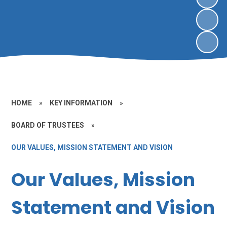
HOME
»
KEY INFORMATION
»
BOARD OF TRUSTEES
»
OUR VALUES, MISSION STATEMENT AND VISION
Our Values, Mission
Statement and Vision