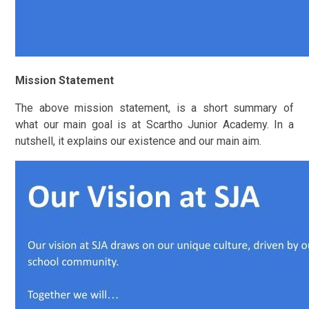
Mission Statement
The above mission statement, is a short summary of
what our main goal is at Scartho Junior Academy. In a
nutshell, it explains our existence and our main aim.