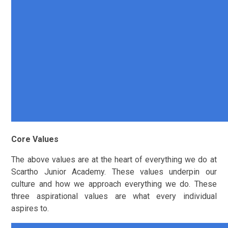
Core Values
The above values are at the heart of everything we do at
Scartho Junior Academy. These values underpin our
culture and how we approach everything we do. These
three aspirational values are what every individual
aspires to.