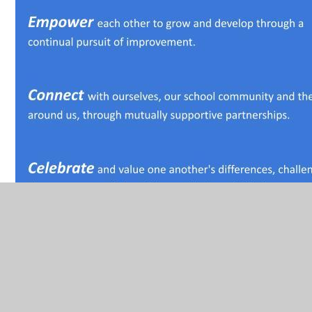
Vision
In conjunction with our recent NGA external review of
governance, we have reviewed our vision,. Having a clarity
of vision is one of the three core values of a governing