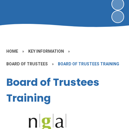
HOME
»
KEY INFORMATION
»
BOARD OF TRUSTEES
»
BOARD OF TRUSTEES TRAINING
Board of Trustees
Training