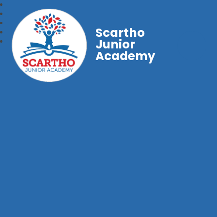
Scartho
Junior
Academy