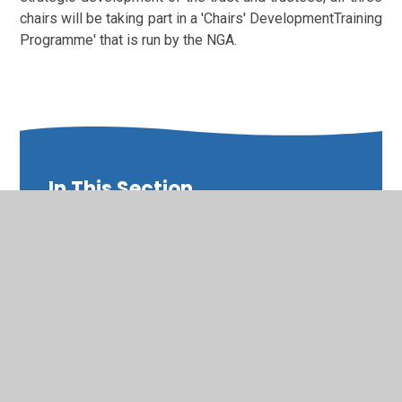
chairs will be taking part in a 'Chairs' DevelopmentTraining
Programme' that is run by the NGA.
In This Section
Board of Trustees Involvement in the
Performance of the Principal and Staff
Board of Trustees Membership, Business and
Related Party Interests and Attendance
Board of Trustees Scheme of Delegation and
Terms of Reference