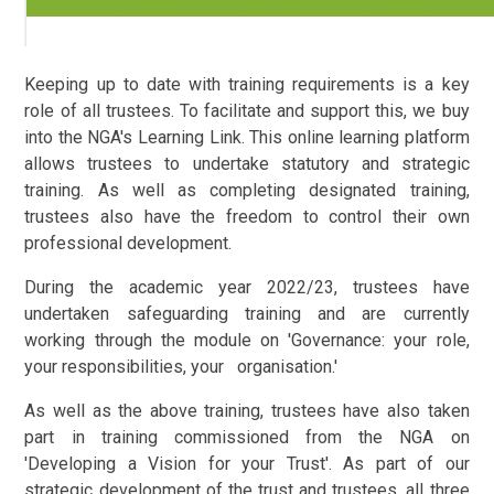
Keeping up to date with training requirements is a key
role of all trustees. To facilitate and support this, we buy
into the NGA's Learning Link. This online learning platform
allows trustees to undertake statutory and strategic
training. As well as completing designated training,
trustees also have the freedom to control their own
professional development.
During the academic year 2022/23, trustees have
undertaken safeguarding training and are currently
working through the module on 'Governance: your role,
your responsibilities, your organisation.'
As well as the above training, trustees have also taken
part in training commissioned from the NGA on
'Developing a Vision for your Trust'. As part of our
strategic development of the trust and trustees, all three