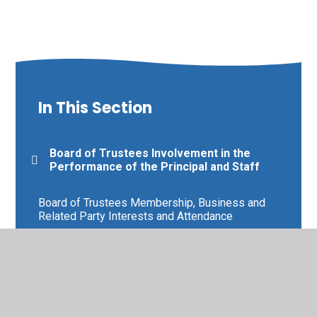
In This Section
Board of Trustees Involvement in the
Performance of the Principal and Staff
Board of Trustees Membership, Business and
Related Party Interests and Attendance
Board of Trustees Scheme of Delegation and
Terms of Reference
Board of Trustees Training