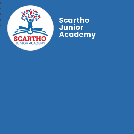
Scartho
Junior
Academy