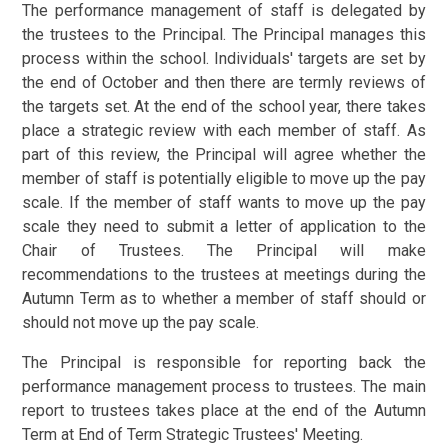
The performance management of staff is delegated by
the trustees to the Principal. The Principal manages this
process within the school. Individuals' targets are set by
the end of October and then there are termly reviews of
the targets set. At the end of the school year, there takes
place a strategic review with each member of staff. As
part of this review, the Principal will agree whether the
member of staff is potentially eligible to move up the pay
scale. If the member of staff wants to move up the pay
scale they need to submit a letter of application to the
Chair of Trustees. The Principal will make
recommendations to the trustees at meetings during the
Autumn Term as to whether a member of staff should or
should not move up the pay scale.
The Principal is responsible for reporting back the
performance management process to trustees. The main
report to trustees takes place at the end of the Autumn
Term at End of Term Strategic Trustees' Meeting.