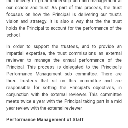
the delivery of great leadership and and management at
our school and trust. As part of this process, the trust
focuses on how the Principal is delivering our trust's
vision and strategy. It is also a way that the the trust
holds the Principal to account for the performance of the
school.
In order to support the trustees, and to provide an
impartial expertise, the trust commissions an external
reviewer to manage the annual performance of the
Principal. This process is delegated to the Principal's
Performance Management sub committee. There are
three trustees that sit on this committee and are
responsible for setting the Principal's objectives, in
conjunction with the external reviewer. This committee
meets twice a year with the Principal taking part in a mid
year review with the external reviewer.
Performance Management of Staff