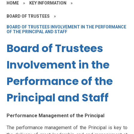
HOME
»
KEY INFORMATION
»
BOARD OF TRUSTEES
»
BOARD OF TRUSTEES INVOLVEMENT IN THE PERFORMANCE
OF THE PRINCIPAL AND STAFF
Board of Trustees
Involvement in the
Performance of the
Principal and Staff
Performance Management of the Principal
The performance management of the Principal is key to