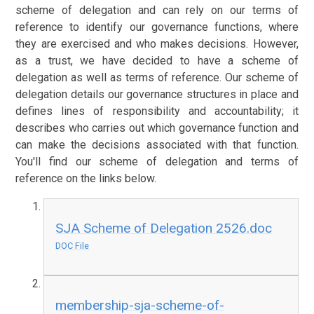
scheme of delegation and can rely on our terms of
reference to identify our governance functions, where
they are exercised and who makes decisions. However,
as a trust, we have decided to have a scheme of
delegation as well as terms of reference. Our scheme of
delegation details our governance structures in place and
defines lines of responsibility and accountability; it
describes who carries out which governance function and
can make the decisions associated with that function.
You'll find our scheme of delegation and terms of
reference on the links below.
SJA Scheme of Delegation 2526.doc
DOC File
membership-sja-scheme-of-