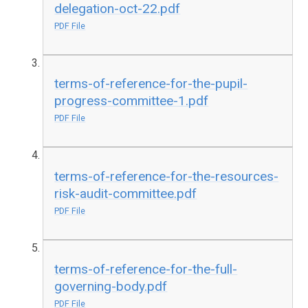
delegation-oct-22.pdf
PDF File
terms-of-reference-for-the-pupil-
progress-committee-1.pdf
PDF File
terms-of-reference-for-the-resources-
risk-audit-committee.pdf
PDF File
terms-of-reference-for-the-full-
governing-body.pdf
PDF File