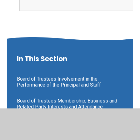
In This Section
Board of Trustees Involvement in the
Performance of the Principal and Staff
Board of Trustees Membership, Business and
Related Party Interests and Attendance
Board of Trustees Scheme of Delegation
and Terms of Reference