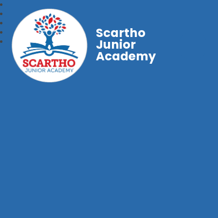
Scartho
Junior
Academy