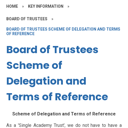
HOME
»
KEY INFORMATION
»
BOARD OF TRUSTEES
»
BOARD OF TRUSTEES SCHEME OF DELEGATION AND TERMS
OF REFERENCE
Board of Trustees
Scheme of
Delegation and
Terms of Reference
Scheme of Delegation and Terms of Reference
As a 'Single Academy Trust', we do not have to have a