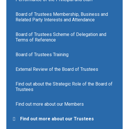
Board of Trustees Membership, Business and
Related Party Interests and Attendance
Board of Trustees Scheme of Delegation and
Terms of Reference
Board of Trustees Training
External Review of the Board of Trustees
Find out about the Strategic Role of the Board of
Trustees
Find out more about our Members
Find out more about our Trustees