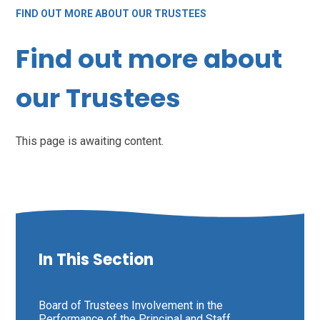
FIND OUT MORE ABOUT OUR TRUSTEES
Find out more about
our Trustees
This page is awaiting content.
In This Section
Board of Trustees Involvement in the
Performance of the Principal and Staff