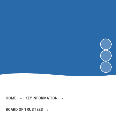
HOME
»
KEY INFORMATION
»
BOARD OF TRUSTEES
»