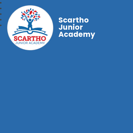
Scartho
Junior
Academy