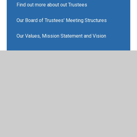
Find out more about out Trustees
Our Board of Trustees' Meeting Structures
Our Values, Mission Statement and Vision