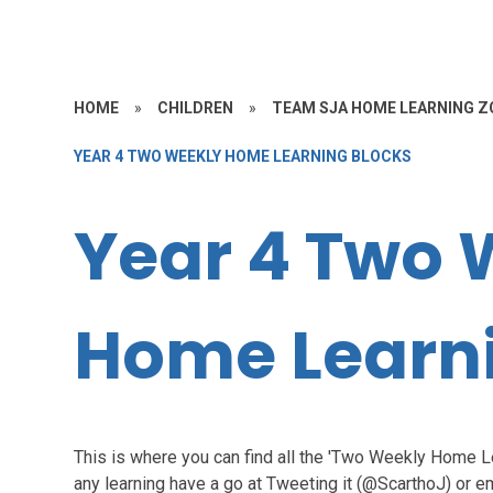
HOME
»
CHILDREN
»
TEAM SJA HOME LEARNING Z
YEAR 4 TWO WEEKLY HOME LEARNING BLOCKS
Year 4 Two 
Home Learni
This is where you can find all the 'Two Weekly Home 
any learning have a go at Tweeting it (@ScarthoJ) or em