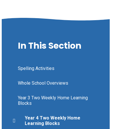
In This Section
Spelling Activities
Whole School Overviews
Year 3 Two Weekly Home Learning
Blocks
Year 4 Two Weekly Home
Learning Blocks