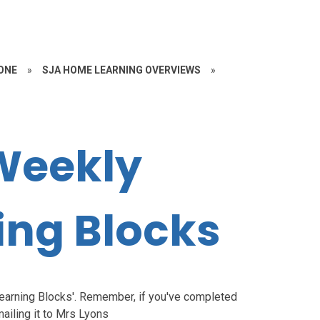
ONE
»
SJA HOME LEARNING OVERVIEWS
»
Weekly
ng Blocks
Learning Blocks'. Remember, if you've completed
ailing it to Mrs Lyons