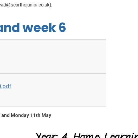
ead@scarthojunior.co.uk).
 and week 6
0.pdf
h and Monday 11th May