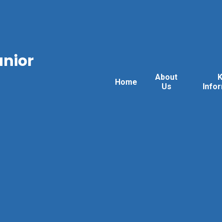
unior
About
Home
Us
Info