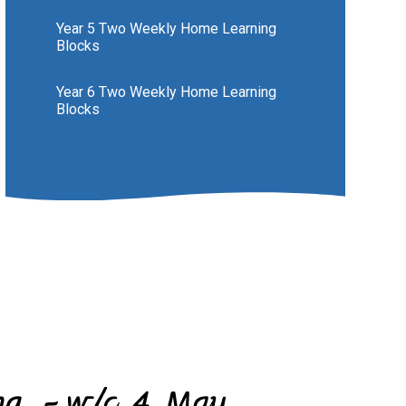
Year 5 Two Weekly Home Learning
Blocks
Year 6 Two Weekly Home Learning
Blocks