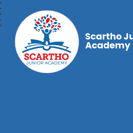
Scartho J
Academy