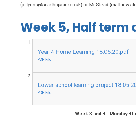
(jo.lyons@scarthojunior.co.uk) or Mr Stead (matthew.st
Week 5, Half term
Year 4 Home Learning 18.05.20.pdf
PDF File
Lower school learning project 18.05.2
PDF File
Week 3 and 4 - Monday 4t