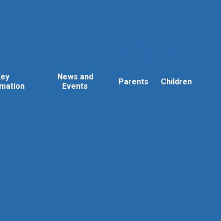
Key
News and
Parents
Children
rmation
Events