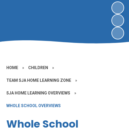
HOME
»
CHILDREN
»
TEAM SJA HOME LEARNING ZONE
»
SJA HOME LEARNING OVERVIEWS
»
WHOLE SCHOOL OVERVIEWS
Whole School