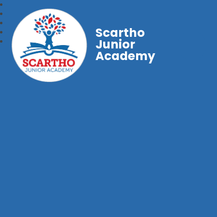
Scartho
Junior
Academy