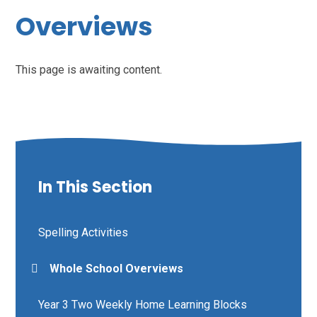
Overviews
This page is awaiting content.
In This Section
Spelling Activities
Whole School Overviews
Year 3 Two Weekly Home Learning Blocks