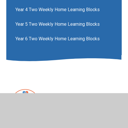
Year 4 Two Weekly Home Learning Blocks
Year 5 Two Weekly Home Learning Blocks
Year 6 Two Weekly Home Learning Blocks