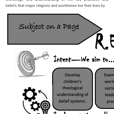
beliefs that major religions and worldviews live their lives by.