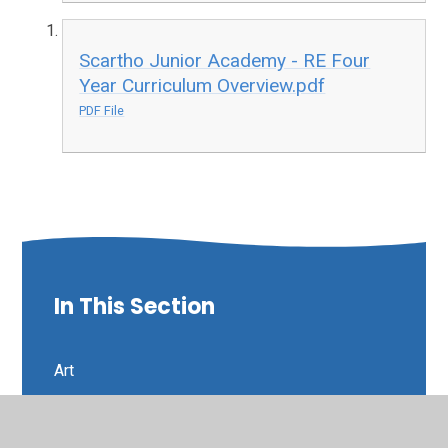
Scartho Junior Academy - RE Four
Year Curriculum Overview.pdf
PDF File
In This Section
Art
Curriculum Intent