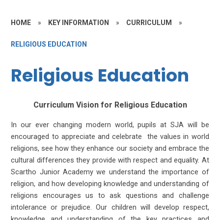
HOME
»
KEY INFORMATION
»
CURRICULUM
»
RELIGIOUS EDUCATION
Religious Education
Curriculum Vision for Religious Education
In our ever changing modern world, pupils at SJA will be
encouraged to appreciate and celebrate the values in world
religions, see how they enhance our society and embrace the
cultural differences they provide with respect and equality. At
Scartho Junior Academy we understand the importance of
religion, and how developing knowledge and understanding of
religions encourages us to ask questions and challenge
intolerance or prejudice. Our children will develop respect,
knowledge and understanding of the key practices and