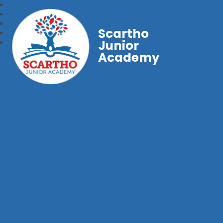
Scartho
Junior
Academy