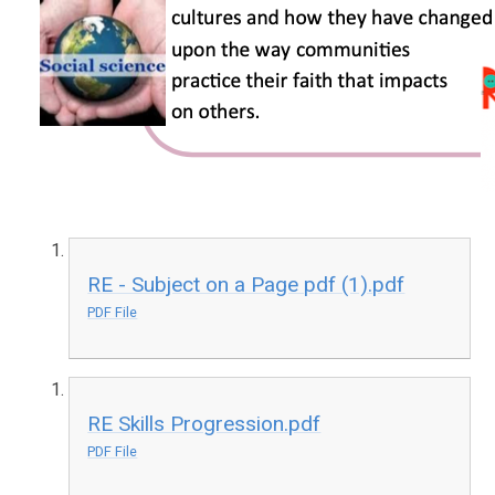
RE - Subject on a Page pdf (1).pdf
PDF File
RE Skills Progression.pdf
PDF File