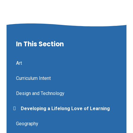
In This Section
Art
Curriculum Intent
Design and Technology
Developing a Lifelong Love of Learning
Geography