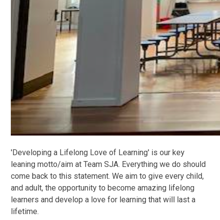
'Developing a Lifelong Love of Learning' is our key
leaning motto/aim at Team SJA. Everything we do should
come back to this statement. We aim to give every child,
and adult, the opportunity to become amazing lifelong
learners and develop a love for learning that will last a
lifetime.