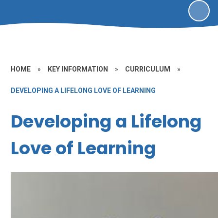
HOME
»
KEY INFORMATION
»
CURRICULUM
»
DEVELOPING A LIFELONG LOVE OF LEARNING
Developing a Lifelong
Love of Learning