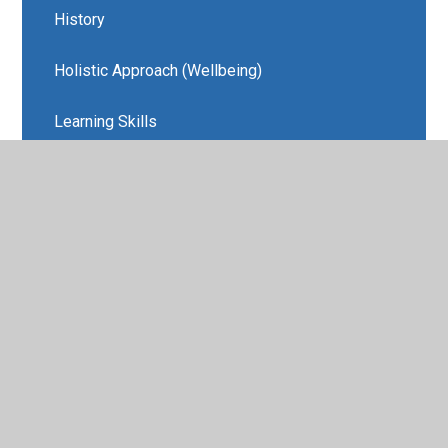
History
Holistic Approach (Wellbeing)
Learning Skills
MFL
Music
REAL Projects and Amazing Learning
Experiences
Religious Education
Wellbeing/PSHE
REAL Projects