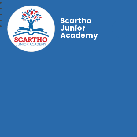
Scartho
Junior
Academy