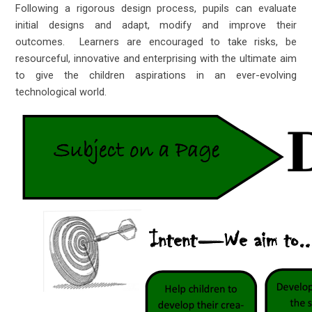
Following a rigorous design process, pupils can evaluate
initial designs and adapt, modify and improve their
outcomes. Learners are encouraged to take risks, be
resourceful, innovative and enterprising with the ultimate aim
to give the children aspirations in an ever-evolving
technological world.