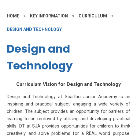
HOME
»
KEY INFORMATION
»
CURRICULUM
»
DESIGN AND TECHNOLOGY
Design and
Technology
Curriculum Vision for Design and Technology
Design and Technology at Scartho Junior Academy is an
inspiring and practical subject, engaging a wide variety of
children. The subject provides an opportunity for barriers of
learning to be removed by utilising and developing practical
skills. DT at SJA provides opportunities for children to think
creatively and solve problems for a REAL world purpose.