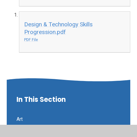
Design & Technology Skills
Progression.pdf
PDF File
In This Section
Art
Curriculum Intent