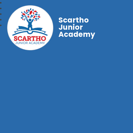
Scartho
Junior
Academy