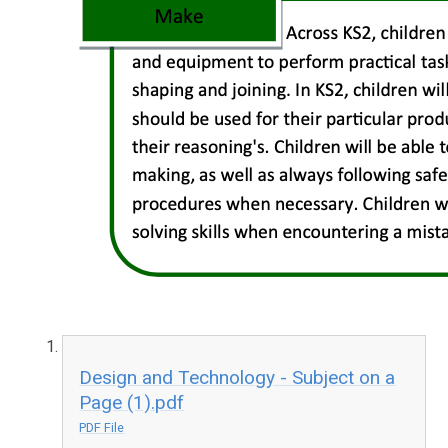
Design and Technology - Subject on a
Page (1).pdf
PDF File