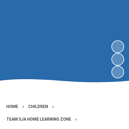
HOME
»
CHILDREN
»
TEAM SJA HOME LEARNING ZONE
»