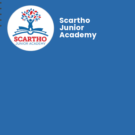
Scartho
Junior
Academy