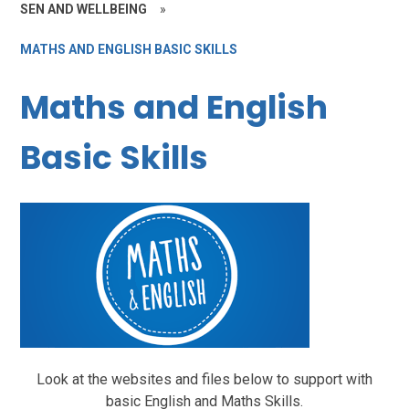
SEN AND WELLBEING
»
MATHS AND ENGLISH BASIC SKILLS
Maths and English
Basic Skills
Look at the websites and files below to support with
basic English and Maths Skills.