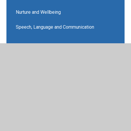
Nurture and Wellbeing
Speech, Language and Communication