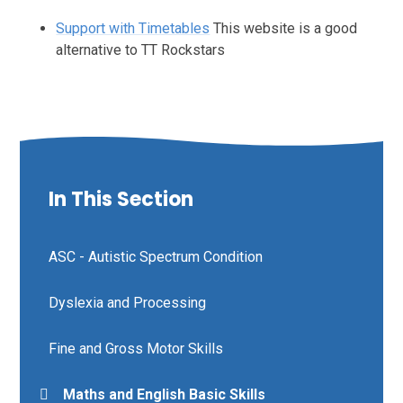
Support with Timetables
This website is a good
alternative to TT Rockstars
In This Section
ASC - Autistic Spectrum Condition
Dyslexia and Processing
Fine and Gross Motor Skills
Maths and English Basic Skills