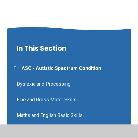
In This Section
ASC - Autistic Spectrum Condition
Dyslexia and Processing
Fine and Gross Motor Skills
Maths and English Basic Skills
Nurture and Wellbeing