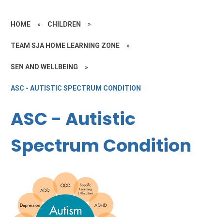
HOME
»
CHILDREN
»
TEAM SJA HOME LEARNING ZONE
»
SEN AND WELLBEING
»
ASC - AUTISTIC SPECTRUM CONDITION
ASC - Autistic
Spectrum Condition