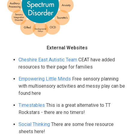
External Websites
Cheshire East Autistic Team
CEAT have added
resources to their page for families
Empowering Little Minds
Free sensory planning
with multisensory activities and messy play can be
found here
Timestables
This is a great alternative to TT
Rockstars - there are no timers!
Social Thinking
There are some free resource
sheets here!