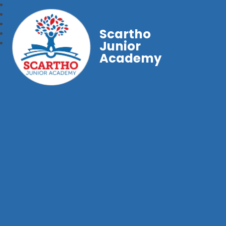
Scartho
Junior
Academy