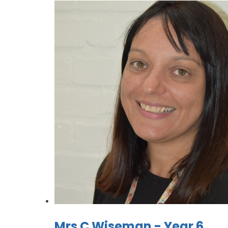
Mrs C Wiseman - Year 6