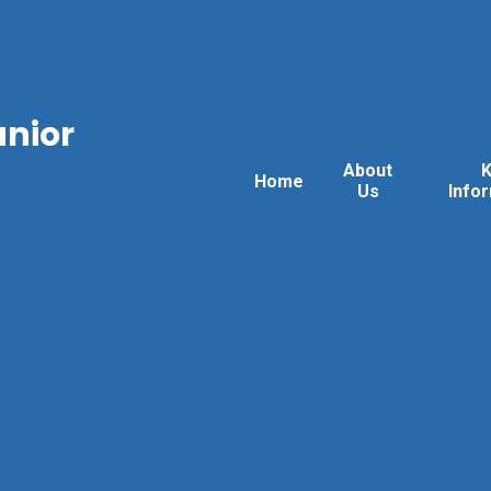
unior
About
Home
Us
Info