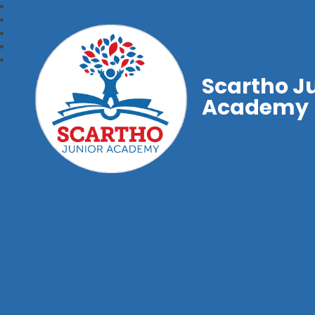
Scartho J
Academy