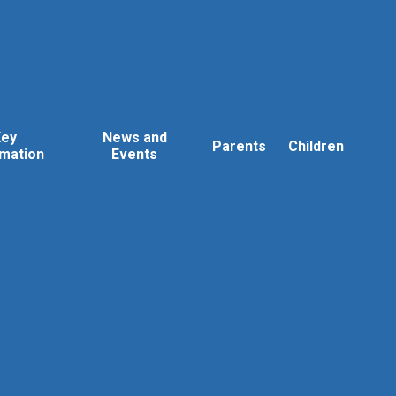
Key
News and
Parents
Children
rmation
Events