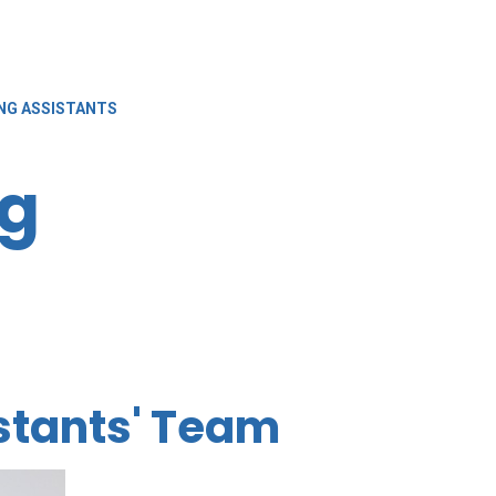
NG ASSISTANTS
ng
stants' Team