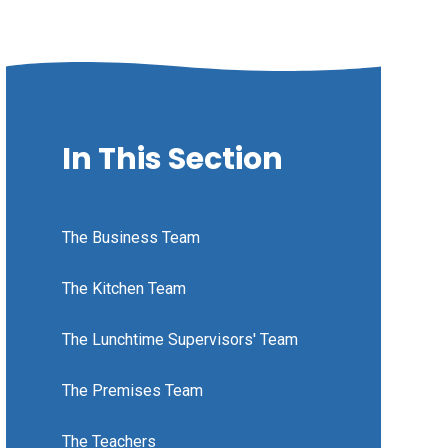
In This Section
The Business Team
The Kitchen Team
The Lunchtime Supervisors' Team
The Premises Team
The Teachers