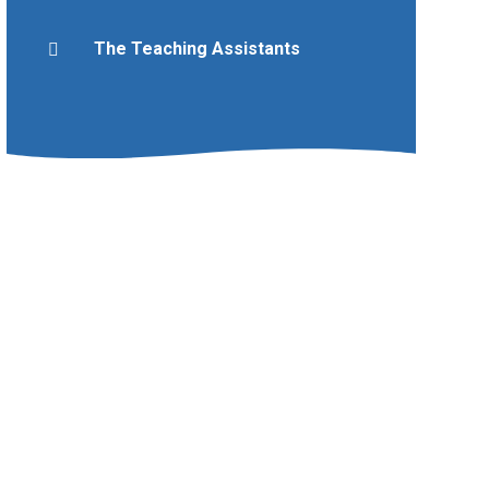
The Teaching Assistants