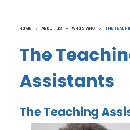
HOME
»
ABOUT US
»
WHO'S WHO
»
THE TEACHI
The Teachi
Assistants
The Teaching Assi