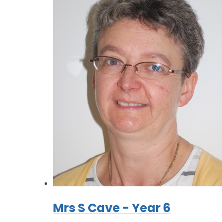
Mrs S Cave - Year 6