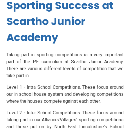
Sporting Success at
Scartho Junior
Academy
Taking part in sporting competitions is a very important
part of the PE curriculum at Scartho Junior Academy.
There are various different levels of competition that we
take part in.
Level 1 - Intra School Competitions. These focus around
our in school house system and developing competitions
where the houses compete against each other.
Level 2 - Inter School Competitions. These focus around
taking part in our Alliance/Villages' sporting competitions
and those put on by North East Lincolnshire's School