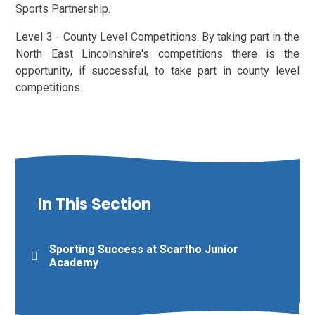
Sports Partnership.
Level 3 - County Level Competitions. By taking part in the
North East Lincolnshire's competitions there is the
opportunity, if successful, to take part in county level
competitions.
In This Section
Sporting Success at Scartho Junior
Academy