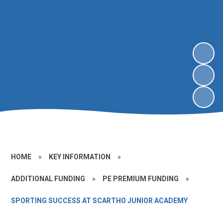
HOME
»
KEY INFORMATION
»
ADDITIONAL FUNDING
»
PE PREMIUM FUNDING
»
SPORTING SUCCESS AT SCARTHO JUNIOR ACADEMY