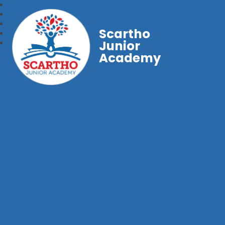
Scartho
Junior
Academy