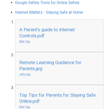
Google Safety Tools for Online Safety
Internet Matters - Staying Safe at Home
A Parent's guide to Internet
Controls.pdf
PDF File
Remote Learning Guidance for
Parents.jpg
JPG File
Top Tips for Parents for Staying Safe
Online.pdf
PDF File