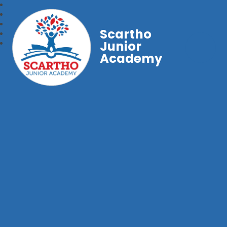
Scartho
Junior
Academy