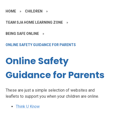
HOME
»
CHILDREN
»
TEAM SJA HOME LEARNING ZONE
»
BEING SAFE ONLINE
»
ONLINE SAFETY GUIDANCE FOR PARENTS
Online Safety
Guidance for Parents
These are just a simple selection of websites and
leaflets to support you when your children are online.
Think U Know