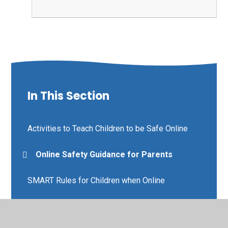
In This Section
Activities to Teach Children to be Safe Online
Online Safety Guidance for Parents
SMART Rules for Children when Online
Using TikTok