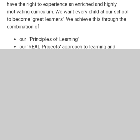
have the right to experience an enriched and highly
motivating curriculum. We want every child at our school
to become 'great learners'. We achieve this through the
combination of
our 'Principles of Learning'
our 'REAL Projects' approach to learning and
acquiring knowledge
our focus on developing each child's 'Learning
Skills'
In This Section