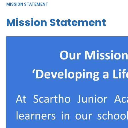
MISSION STATEMENT
Mission Statement