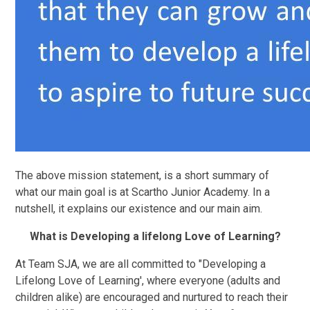
The above mission statement, is a short summary of
what our main goal is at Scartho Junior Academy. In a
nutshell, it explains our existence and our main aim.
What is Developing a lifelong Love of Learning?
At Team SJA, we are all committed to "Developing a
Lifelong Love of Learning', where everyone (adults and
children alike) are encouraged and nurtured to reach their