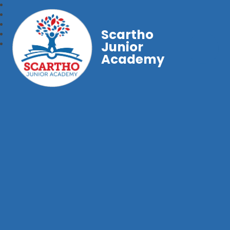
Scartho
Junior
Academy