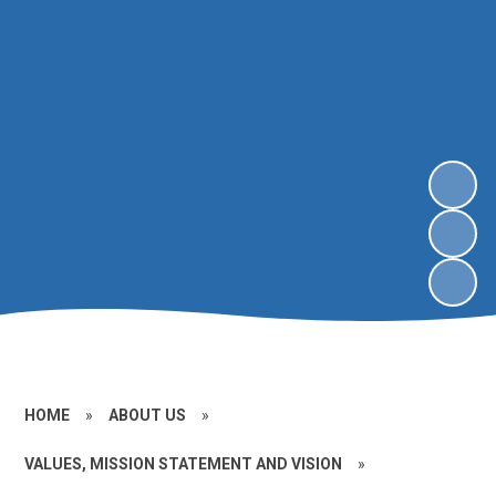
HOME
»
ABOUT US
»
VALUES, MISSION STATEMENT AND VISION
»