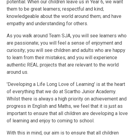
potential. When our children leave us in Year 6, we want
them to be great learners; respectful and kind;
knowledgeable about the world around them; and have
empathy and understanding for others.
As you walk around Team SJA, you will see learners who
are passionate; you will feel a sense of enjoyment and
curiosity; you will see children and adults who are happy
to learn from their mistakes; and you will experience
authentic REAL projects that are relevant to the world
around us.
'Developing a Life Long Love of Learning' is at the heart
of everything that we do at Scartho Junior Academy.
Whilst there is always a high priority on achievement and
progress in English and Maths, we feel that it is just as
important to ensure that all children are developing a love
of learning and enjoy to coming to school.
With this in mind, our aim is to ensure that all children