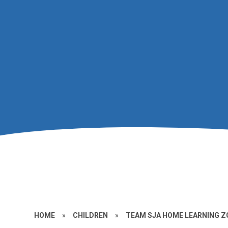
HOME
»
CHILDREN
»
TEAM SJA HOME LEARNING Z