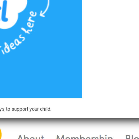
ys to support your child.