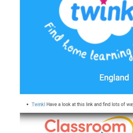
Twinkl
Have a look at this link and find lots of wa