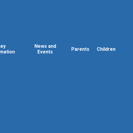
Key
News and
Parents
Children
rmation
Events