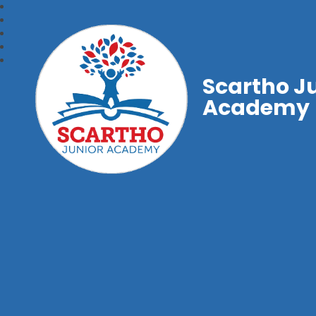
Scartho J
Academy