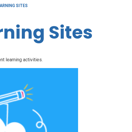
ARNING SITES
ning Sites
nt learning activities.