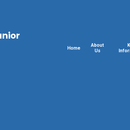
unior
About
Home
Us
Info