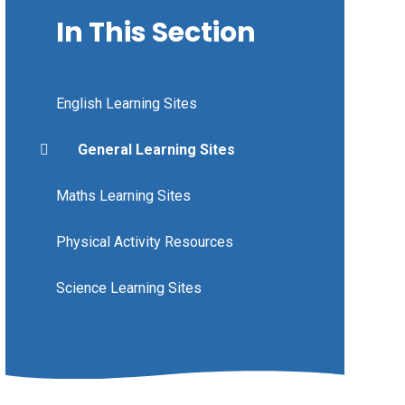
In This Section
English Learning Sites
General Learning Sites
Maths Learning Sites
Physical Activity Resources
Science Learning Sites