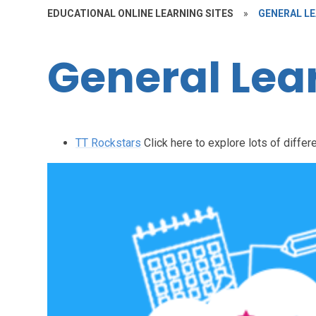
EDUCATIONAL ONLINE LEARNING SITES
»
GENERAL LE
General Lear
TT Rockstars
Click here to explore lots of differe