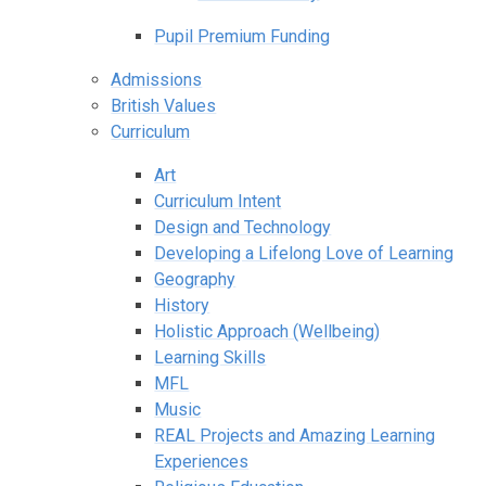
Pupil Premium Funding
Admissions
British Values
Curriculum
Art
Curriculum Intent
Design and Technology
Developing a Lifelong Love of Learning
Geography
History
Holistic Approach (Wellbeing)
Learning Skills
MFL
Music
REAL Projects and Amazing Learning
Experiences