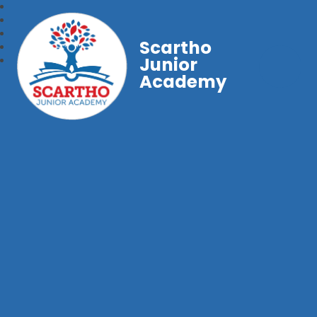
Scartho
Junior
Academy