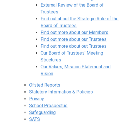
External Review of the Board of
Trustees
Find out about the Strategic Role of the
Board of Trustees
Find out more about our Members
Find out more about our Trustees
Find out more about out Trustees
Our Board of Trustees' Meeting
Structures
Our Values, Mission Statement and
Vision
Ofsted Reports
Statutory Information & Policies
Privacy
School Prospectus
Safeguarding
SATS