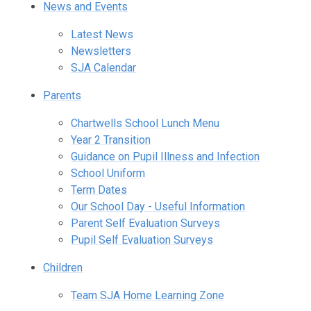
News and Events
Latest News
Newsletters
SJA Calendar
Parents
Chartwells School Lunch Menu
Year 2 Transition
Guidance on Pupil Illness and Infection
School Uniform
Term Dates
Our School Day - Useful Information
Parent Self Evaluation Surveys
Pupil Self Evaluation Surveys
Children
Team SJA Home Learning Zone