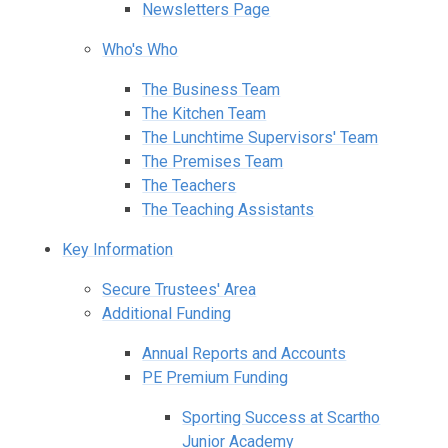
Newsletters Page
Who's Who
The Business Team
The Kitchen Team
The Lunchtime Supervisors' Team
The Premises Team
The Teachers
The Teaching Assistants
Key Information
Secure Trustees' Area
Additional Funding
Annual Reports and Accounts
PE Premium Funding
Sporting Success at Scartho
Junior Academy