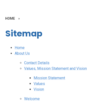
HOME
»
Sitemap
Home
About Us
Contact Details
Values, Mission Statement and Vision
Mission Statement
Values
Vision
Welcome