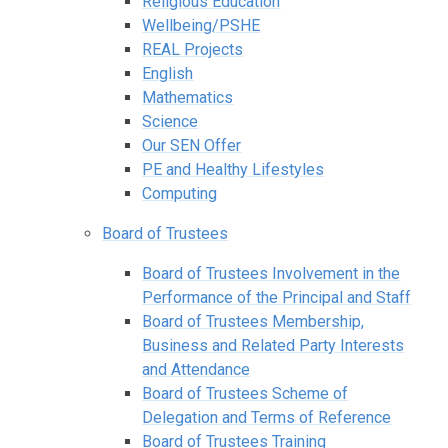
Religious Education
Wellbeing/PSHE
REAL Projects
English
Mathematics
Science
Our SEN Offer
PE and Healthy Lifestyles
Computing
Board of Trustees
Board of Trustees Involvement in the
Performance of the Principal and Staff
Board of Trustees Membership,
Business and Related Party Interests
and Attendance
Board of Trustees Scheme of
Delegation and Terms of Reference
Board of Trustees Training