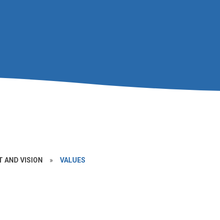
 AND VISION
»
VALUES