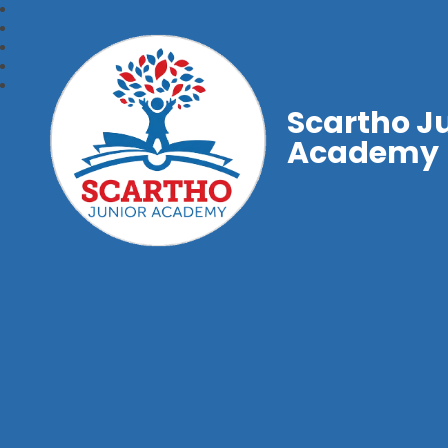
Scartho J
Academy