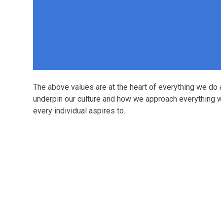
The above values are at the heart of everything we do
underpin our culture and how we approach everything w
every individual aspires to.