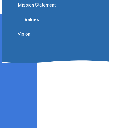
Mission Statement
Values
Vision