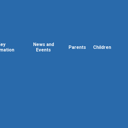
Key
News and
Parents
Children
rmation
Events