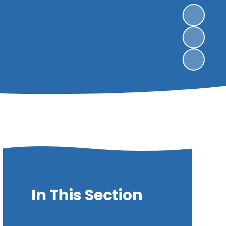
In This Section