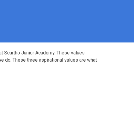
 at Scartho Junior Academy. These values
e do. These three aspirational values are what