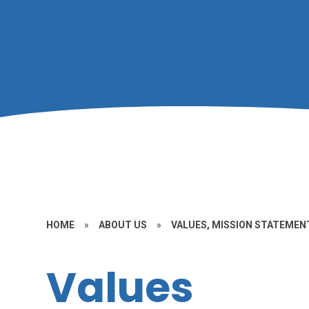
HOME
»
ABOUT US
»
VALUES, MISSION STATEMENT
Values