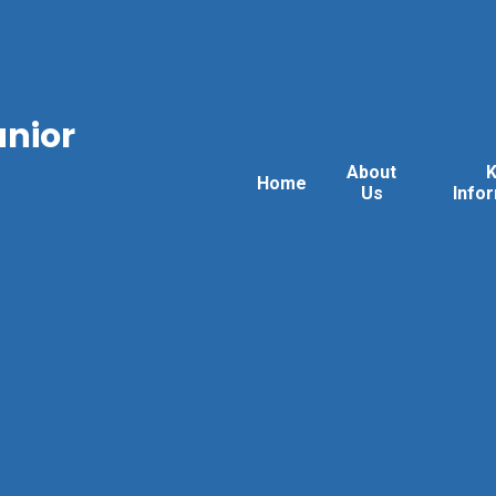
unior
About
Home
Us
Info