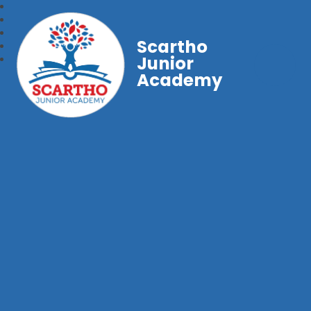
Scartho
Junior
Academy