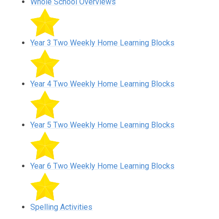
Whole School Overviews
Year 3 Two Weekly Home Learning Blocks
Year 4 Two Weekly Home Learning Blocks
Year 5 Two Weekly Home Learning Blocks
Year 6 Two Weekly Home Learning Blocks
Spelling Activities