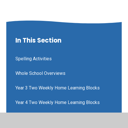
In This Section
Spelling Activities
Whole School Overviews
Year 3 Two Weekly Home Learning Blocks
Year 4 Two Weekly Home Learning Blocks
Year 5 Two Weekly Home Learning Blocks