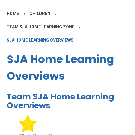
HOME
»
CHILDREN
»
TEAM SJA HOME LEARNING ZONE
»
SJA HOME LEARNING OVERVIEWS
SJA Home Learning
Overviews
Team SJA Home Learning
Overviews