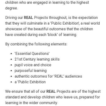
children who are engaged in learning to the highest
degree.
Driving our
REAL
Projects throughout, is the expectation
that they will culminate in a 'Public Exhibition', a real world
showcase of the beautiful outcomes that the children
have created during each 'block' of learning.
By combining the following elements:
'Essential Questions'
21st Century learning skills
pupil voice and choice
purposeful learning
authentic outcomes for 'REAL' audiences
a 'Public Exhibition
We ensure that all of our
REAL
Projects are of the highest
standard and develop children who leave us, prepared for
learning in the wider community.