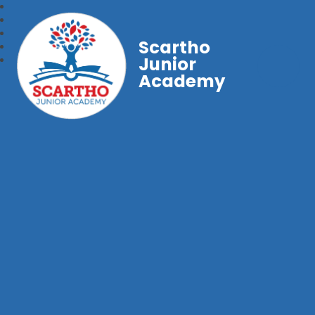
Scartho
Junior
Academy