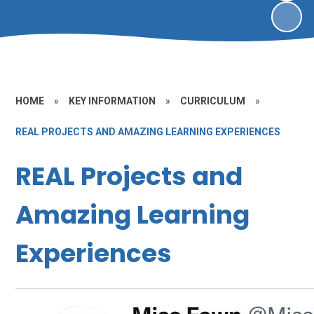
HOME
»
KEY INFORMATION
»
CURRICULUM
»
REAL PROJECTS AND AMAZING LEARNING EXPERIENCES
REAL Projects and
Amazing Learning
Experiences