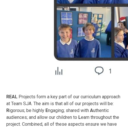
REAL
Projects form a key part of our curriculum approach
at Team SJA. The aim is that all of our projects will be:
R
igorous; be highly
E
ngaging; shared with
A
uthentic
audiences; and allow our children to
L
earn throughout the
project. Combined, all of these aspects ensure we have