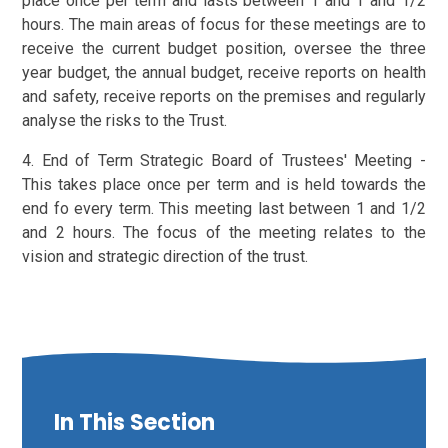
place once per term and lasts between 1 and 1 and 1/2
hours. The main areas of focus for these meetings are to
receive the current budget position, oversee the three
year budget, the annual budget, receive reports on health
and safety, receive reports on the premises and regularly
analyse the risks to the Trust.
4. End of Term Strategic Board of Trustees' Meeting -
This takes place once per term and is held towards the
end fo every term. This meeting last between 1 and 1/2
and 2 hours. The focus of the meeting relates to the
vision and strategic direction of the trust.
In This Section