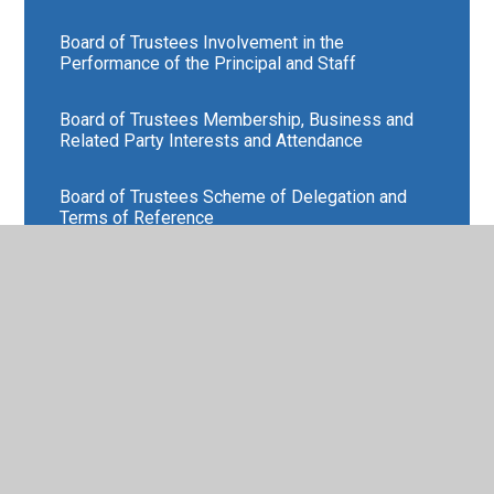
Board of Trustees Involvement in the
Performance of the Principal and Staff
Board of Trustees Membership, Business and
Related Party Interests and Attendance
Board of Trustees Scheme of Delegation and
Terms of Reference
Board of Trustees Training
External Review of the Board of Trustees
Find out about the Strategic Role of the Board of
Trustees
Find out more about our Members