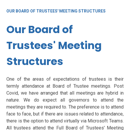
OUR BOARD OF TRUSTEES' MEETING STRUCTURES
Our Board of
Trustees' Meeting
Structures
One of the areas of expectations of trustees is their
termly attendance at Board of Trustee meetings. Post
Covid, we have arranged that all meetings are hybrid in
nature. We do expect all governors to attend the
meetings they are required to. The preference is to attend
face to face, but if there are issues related to attendance,
there is the option to attend virtually via Microsoft Teams.
All trustees attend the Full Board of Trustees' Meeting