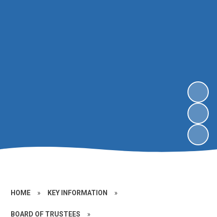
HOME
»
KEY INFORMATION
»
BOARD OF TRUSTEES
»