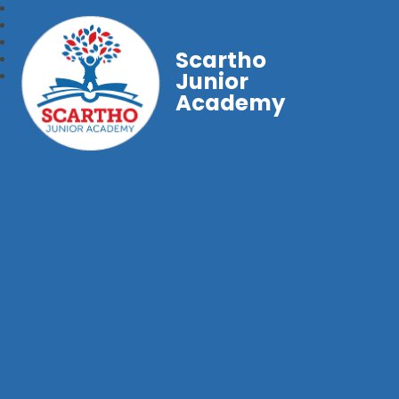
Scartho
Junior
Academy