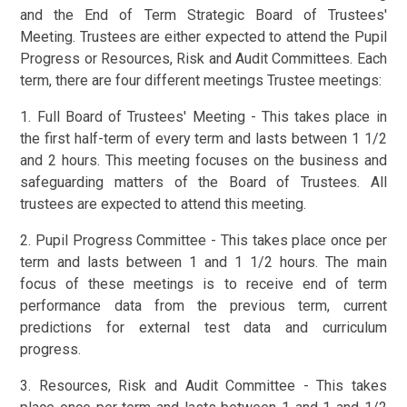
and the End of Term Strategic Board of Trustees'
Meeting. Trustees are either expected to attend the Pupil
Progress or Resources, Risk and Audit Committees. Each
term, there are four different meetings Trustee meetings:
1. Full Board of Trustees' Meeting - This takes place in
the first half-term of every term and lasts between 1 1/2
and 2 hours. This meeting focuses on the business and
safeguarding matters of the Board of Trustees. All
trustees are expected to attend this meeting.
2. Pupil Progress Committee - This takes place once per
term and lasts between 1 and 1 1/2 hours. The main
focus of these meetings is to receive end of term
performance data from the previous term, current
predictions for external test data and curriculum
progress.
3. Resources, Risk and Audit Committee - This takes