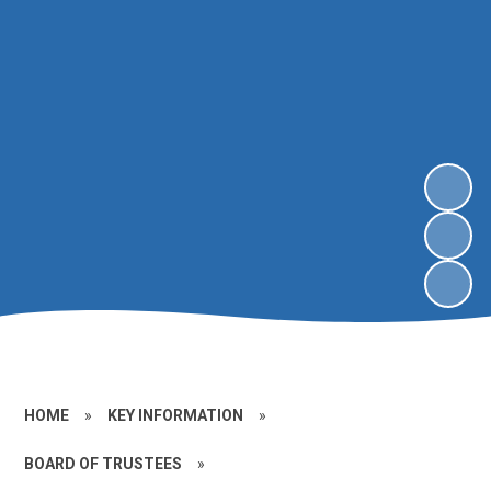
HOME
»
KEY INFORMATION
»
BOARD OF TRUSTEES
»