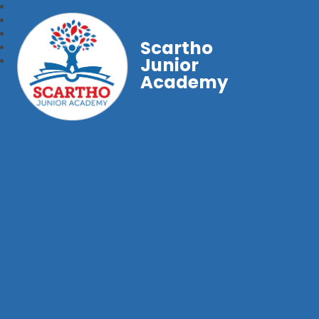
Scartho
Junior
Academy