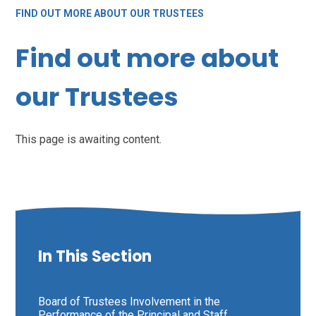
FIND OUT MORE ABOUT OUR TRUSTEES
Find out more about
our Trustees
This page is awaiting content.
In This Section
Board of Trustees Involvement in the
Performance of the Principal and Staff