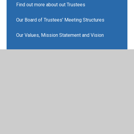
Find out more about out Trustees
Our Board of Trustees' Meeting Structures
Our Values, Mission Statement and Vision