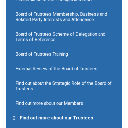
Board of Trustees Membership, Business and
Related Party Interests and Attendance
Board of Trustees Scheme of Delegation and
Terms of Reference
Board of Trustees Training
External Review of the Board of Trustees
Find out about the Strategic Role of the Board of
Trustees
Find out more about our Members
Find out more about our Trustees