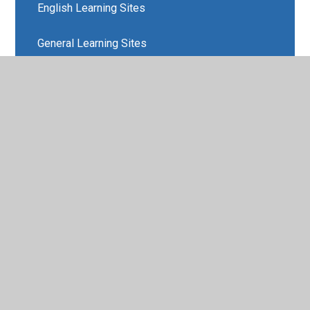
English Learning Sites
General Learning Sites
Maths Learning Sites
Physical Activity Resources
Science Learning Sites