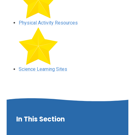
Physical Activity Resources
Science Learning Sites
In This Section