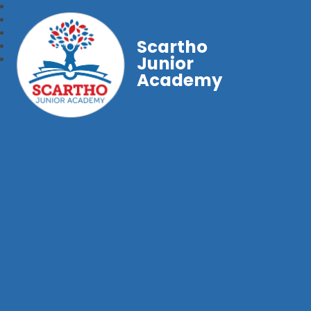
Scartho
Junior
Academy