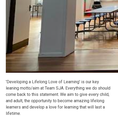
'Developing a Lifelong Love of Learning' is our key
leaning motto/aim at Team SJA. Everything we do should
come back to this statement. We aim to give every child,
and adult, the opportunity to become amazing lifelong
learners and develop a love for learning that will last a
lifetime.