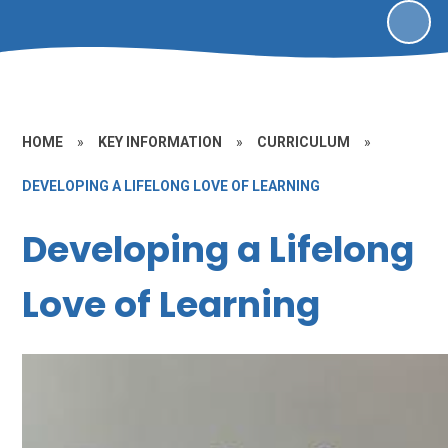
HOME
»
KEY INFORMATION
»
CURRICULUM
»
DEVELOPING A LIFELONG LOVE OF LEARNING
Developing a Lifelong
Love of Learning