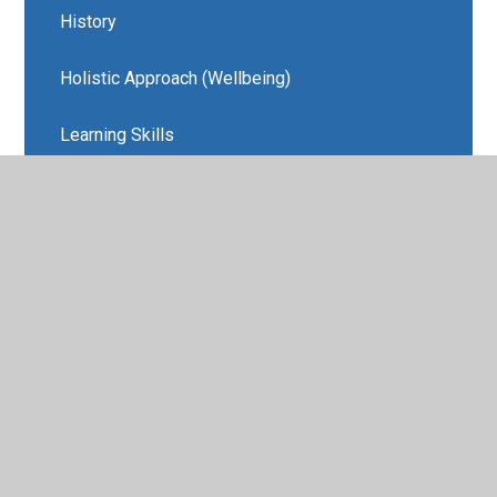
History
Holistic Approach (Wellbeing)
Learning Skills
MFL
Music
REAL Projects and Amazing Learning
Experiences
Religious Education
Wellbeing/PSHE
REAL Projects