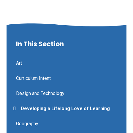
In This Section
Art
Curriculum Intent
Design and Technology
Developing a Lifelong Love of Learning
Geography