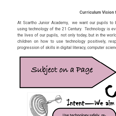
Curriculum Vision
At Scartho Junior Academy, we want our pupils to 
using technology of the 21 Century. Technology is eve
the lives of our pupils, not only today, but in the w
children on how to use technology positively, res
progression of skills in digital literacy, computer scie