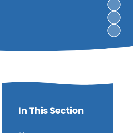
In This Section