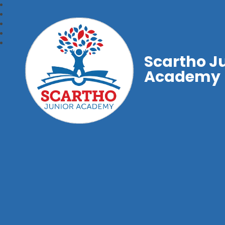
Scartho J
Academy