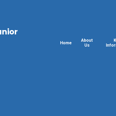
unior
About
Home
Us
Info