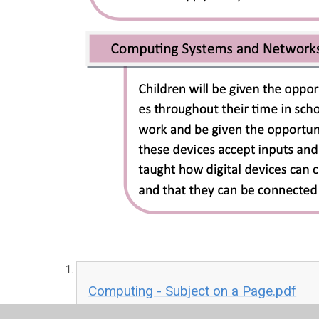
Computing - Subject on a Page.pdf
PDF File