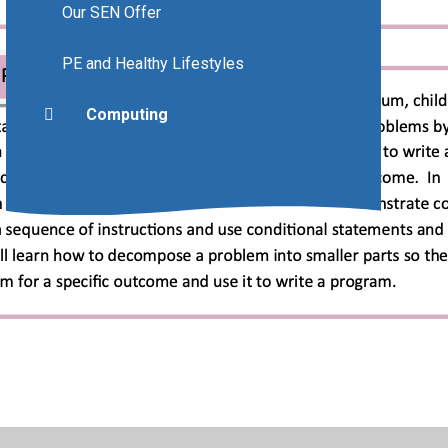
Our SEN Offer
PE and Healthy Lifestyles
Computing