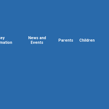
Key
News and
Parents
Children
rmation
Events