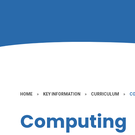
HOME
»
KEY INFORMATION
»
CURRICULUM
»
C
Computing