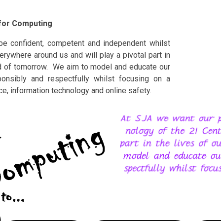
 for Computing
be confident, competent and independent whilst
rywhere around us and will play a pivotal part in
orld of tomorrow. We aim to model and educate our
ponsibly and respectfully whilst focusing on a
nce, information technology and online safety.