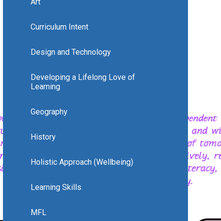
Art
Curriculum Intent
Design and Technology
Developing a Lifelong Love of
Learning
Geography
History
Holistic Approach (Wellbeing)
Learning Skills
MFL