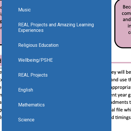
Music
REAL Projects and Amazing Learning
Experiences
Religious Education
Wellbeing/PSHE
REAL Projects
English
Mathematics
Science