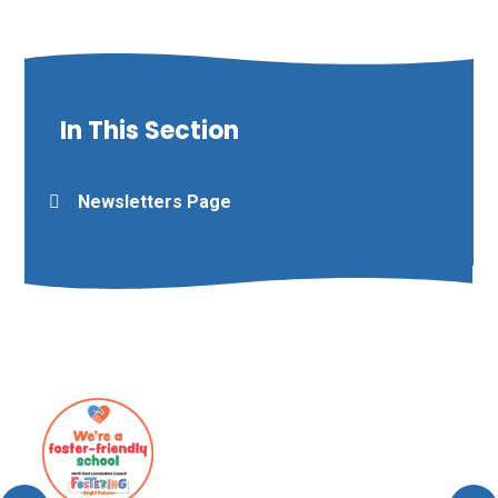
In This Section
Newsletters Page