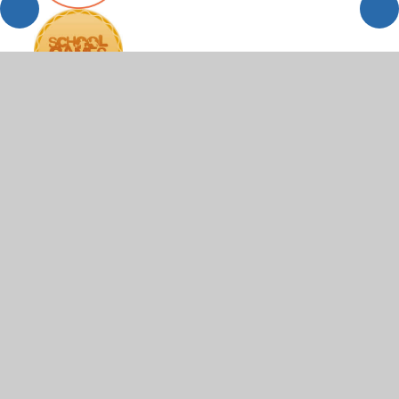
© 2026 Scartho Junior Academy
•
Website design by
Juniper Websites
•
View Sitemap
•
High Visibility
•
Privacy Policy
•
Accessibility Statement
•
Cookie
Settings
Cookie Policy
This site uses cookies to store information on your computer.
Click here for more information
Accept All
Manage Cookies
Deny All