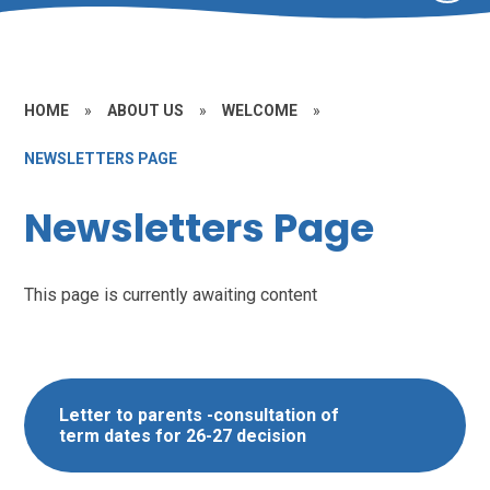
HOME
»
ABOUT US
»
WELCOME
»
NEWSLETTERS PAGE
Newsletters Page
This page is currently awaiting content
Letter to parents -consultation of
term dates for 26-27 decision