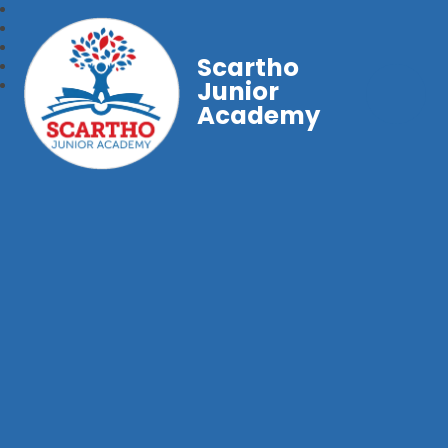
Scartho
Junior
Academy