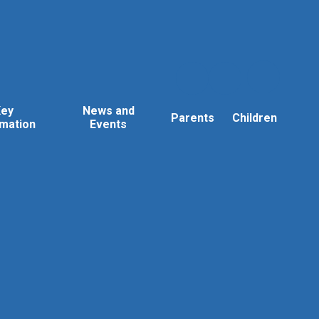
Key
News and
Parents
Children
rmation
Events