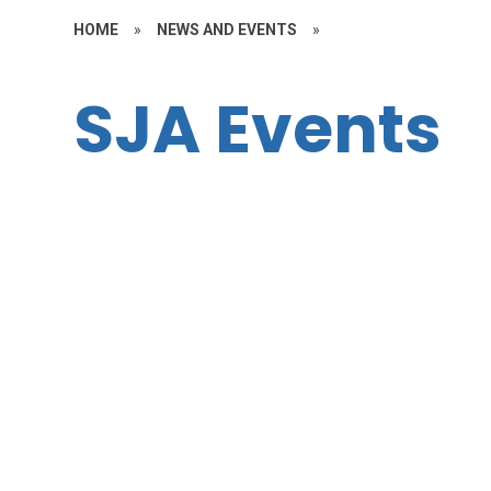
HOME
»
NEWS AND EVENTS
»
SJA Events