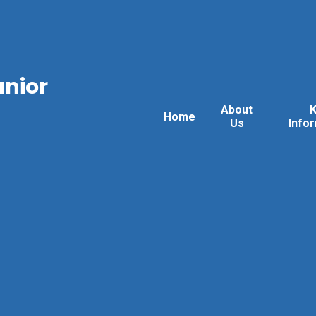
unior
About
Home
Us
Info