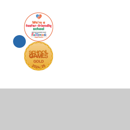
© 2026 Scartho Junior Academy
•
Website design by
Juni
Cookie Policy