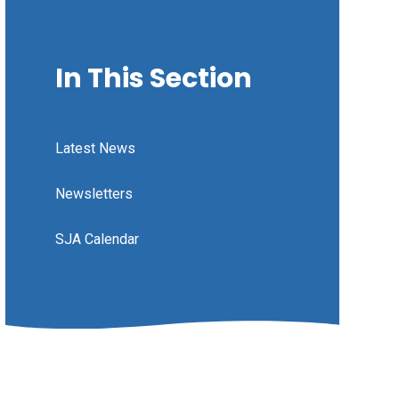
In This Section
Latest News
Newsletters
SJA Calendar