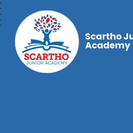
Scartho J
Academy