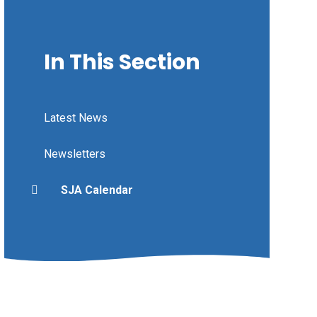
In This Section
Latest News
Newsletters
SJA Calendar