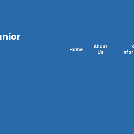
unior
About
Home
Us
Info