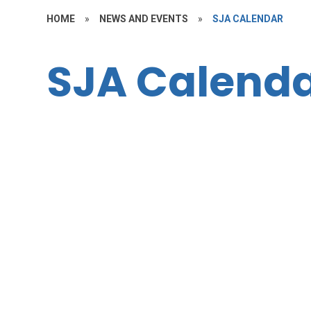
HOME
»
NEWS AND EVENTS
»
SJA CALENDAR
SJA Calend