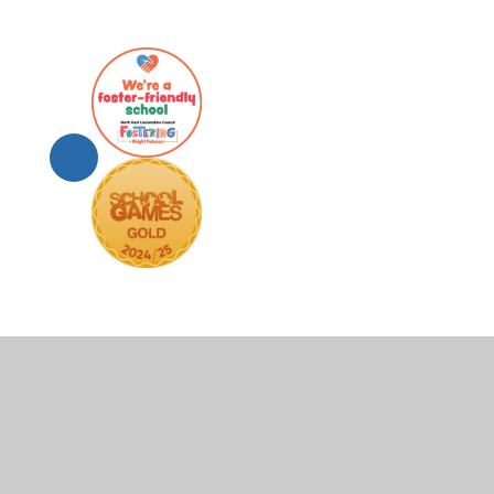
© 2026 Scartho Junior Academy
•
Website design by
Juni
Cookie Policy