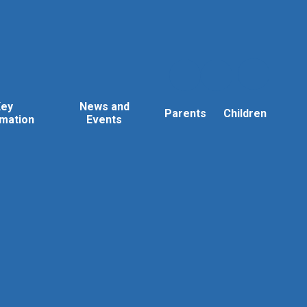
Key
News and
Parents
Children
rmation
Events