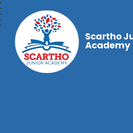
Scartho J
Academy